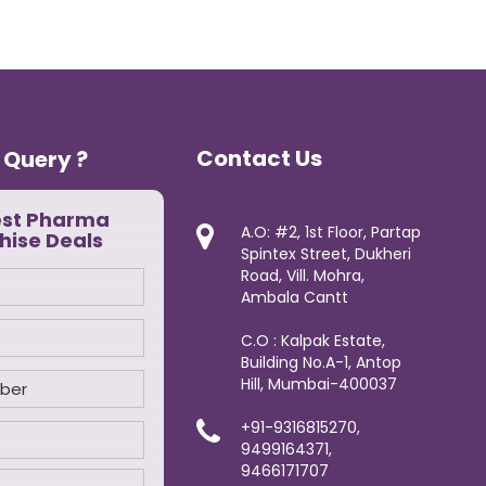
Contact Us
 Query ?
est Pharma
A.O: #2, 1st Floor, Partap
hise Deals
Spintex Street, Dukheri
Road, Vill. Mohra,
Ambala Cantt
C.O : Kalpak Estate,
Building No.A-1, Antop
Hill, Mumbai-400037
+91-9316815270,
9499164371,
9466171707