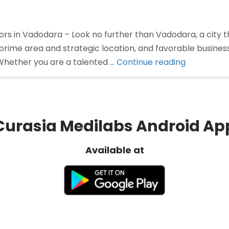
rs in Vadodara – Look no further than Vadodara, a city th
prime area and strategic location, and favorable busine
“Pharma
Whether you are a talented …
Continue reading
Distributor
in
Vadodara”
Curasia Medilabs Android Ap
Available at