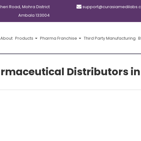
kheri Road, Mohra District
support@curasiamedilabs.
Ambala 133004
About
Products
Pharma Franchise
Third Party Manufacturing
B
rmaceutical Distributors 