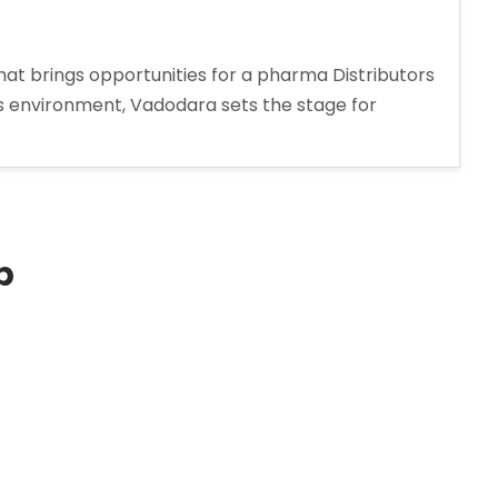
at brings opportunities for a pharma Distributors
ss environment, Vadodara sets the stage for
s
p