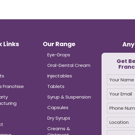
 Links
Our Range
Any
Eye-Drops
Get B
Oral-Dental Cream
Franc
ts
Injectables
 Franchise
Tablets
arty
Syrup & Suspension
cturing
Capsules
Dry Syrups
ct
Creams &
harma
Ointment