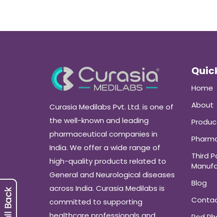
Quick
Home
About
Curasia Medilabs Pvt. Ltd. is one of
the well-known and leading
Produc
pharmaceutical companies in
Pharma
India. We offer a wide range of
Third P
high-quality products related to
Manufa
General and Neurological diseases
Blog
across India. Curasia Medilabs is
Conta
committed to supporting
healthcare professionals and
Pcd P