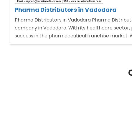
Pharma Distributors in Vadodara
Pharma Distributors in Vadodara Pharma Distributo
company in Vadodara. With its healthcare sector, 
success in the pharmaceutical franchise market. 