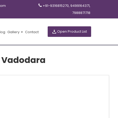
com
+91-9316815270, 9499164371,
7988871718
Open Product List
log
Gallery
Contact
in Vadodara