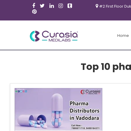
#2 First Floor Du
Home
Top 10 pha