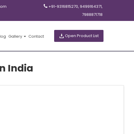
com
+91-9316815270, 9499164371,
7988871718
Open Product List
log
Gallery
Contact
n India