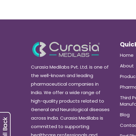
Quick
Home
About
Curasia Medilabs Pvt. Ltd. is one of
the well-known and leading
Produc
pharmaceutical companies in
Pharma
India. We offer a wide range of
Third P
high-quality products related to
Manufa
General and Neurological diseases
Blog
across India. Curasia Medilabs is
Conta
committed to supporting
healthcare professionals and
Pcd P