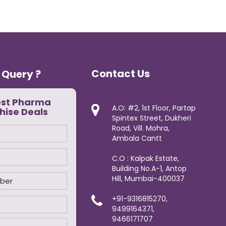
Contact Us
 Query ?
est Pharma
A.O: #2, 1st Floor, Partap
hise Deals
Spintex Street, Dukheri
Road, Vill. Mohra,
Ambala Cantt
C.O : Kalpak Estate,
Building No.A-1, Antop
Hill, Mumbai-400037
+91-9316815270,
9499164371,
9466171707