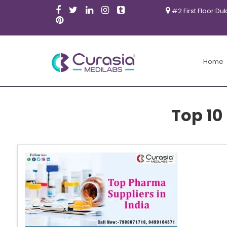
#2 First Floor Du
Home
Top 10