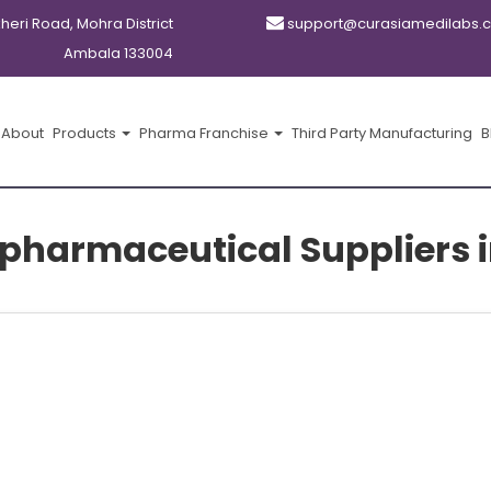
kheri Road, Mohra District
support@curasiamedilabs.
Ambala 133004
About
Products
Pharma Franchise
Third Party Manufacturing
B
 pharmaceutical Suppliers i