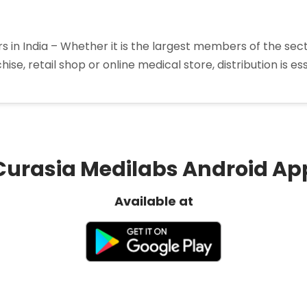
 in India – Whether it is the largest members of the sec
nchise, retail shop or online medical store, distribution is
p
rma
liers
”
Curasia Medilabs Android Ap
Available at