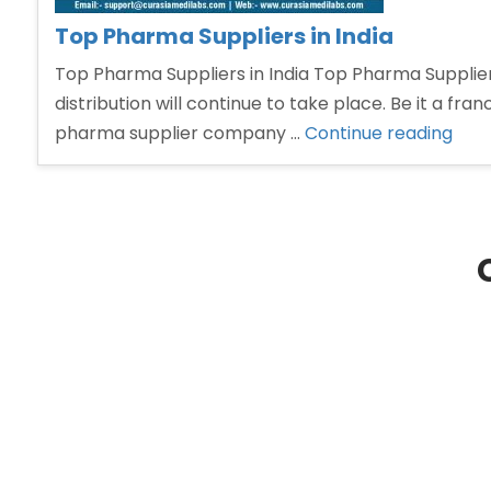
Top Pharma Suppliers in India
Top Pharma Suppliers in India Top Pharma Suppliers
distribution will continue to take place. Be it a fra
“To
pharma supplier company …
Continue reading
Pha
Supp
in
India