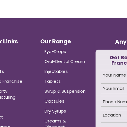
 Links
Our Range
Any
Eye-Drops
Get B
Oral-Dental Cream
Franc
ts
Injectables
 Franchise
Tablets
arty
Syrup & Suspension
cturing
Capsules
Dry Syrups
ct
Creams &
harma
Ointment