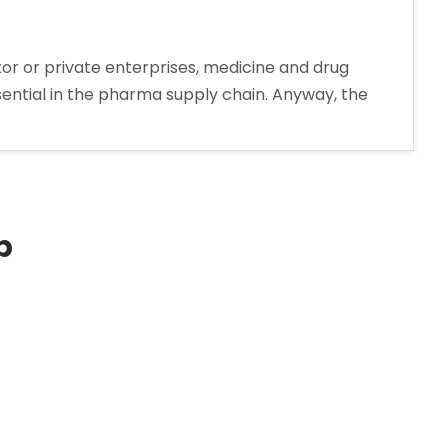
tor or private enterprises, medicine and drug
 essential in the pharma supply chain. Anyway, the
p