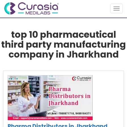
Togg
navig
top 10 pharmaceutical
third party manufacturing
company in Jharkhand
Pharma Distributors in Jharkhand