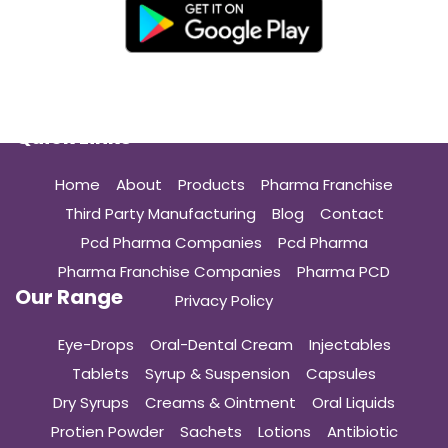
Quick Links
Home
About
Products
Pharma Franchise
Third Party Manufacturing
Blog
Contact
Pcd Pharma Companies
Pcd Pharma
Pharma Franchise Companies
Pharma PCD
Our Range
Privacy Policy
Eye-Drops
Oral-Dental Cream
Injectables
Tablets
Syrup & Suspension
Capsules
Dry Syrups
Creams & Ointment
Oral Liquids
Protien Powder
Sachets
Lotions
Antibiotic