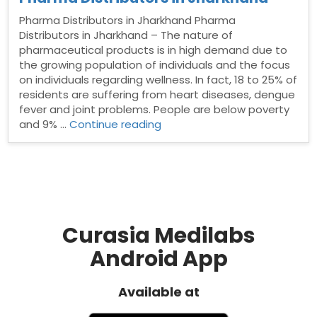
Pharma Distributors in Jharkhand Pharma
Distributors in Jharkhand – The nature of
pharmaceutical products is in high demand due to
the growing population of individuals and the focus
on individuals regarding wellness. In fact, 18 to 25% of
residents are suffering from heart diseases, dengue
fever and joint problems. People are below poverty
“Pharma
and 9% …
Continue reading
Distributors
in
Jharkhand”
Curasia Medilabs
Android App
Available at