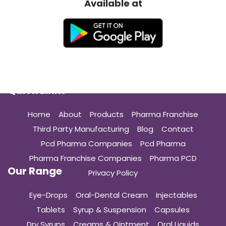
Available at
Quick Links
Home
About
Products
Pharma Franchise
Third Party Manufacturing
Blog
Contact
Pcd Pharma Companies
Pcd Pharma
Pharma Franchise Companies
Pharma PCD
Our Range
Privacy Policy
Eye-Drops
Oral-Dental Cream
Injectables
Tablets
Syrup & Suspension
Capsules
Dry Syrups
Creams & Ointment
Oral Liquids