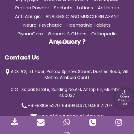
Protien Powder
Sachets
Lotions
Antibiotic
Anti Allergic
ANALGESIC AND MUSCLE RELAXANT
Neuro-Psychatric
Haematinic Tablets
GynaeCare
General & Others
Orthopedic
Any Query ?
Pediatric
Contact Us
A.O: #2, 1st Floor, Partap Spintex Street, Dukheri Road, Vill.
Mohra, Ambala Cantt
C.O : Kalpak Estate, Building No.A-1, Antop Hill, Mumbai-
400037
Open
Product
List
+91-9316815270, 9499164371, 9466171707
support@curasiamedilabs.com