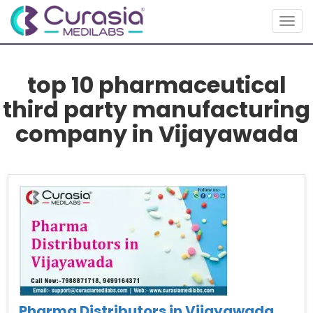
Togg
navig
top 10 pharmaceutical
third party manufacturing
company in Vijayawada
Pharma Distributors in Vijayawada