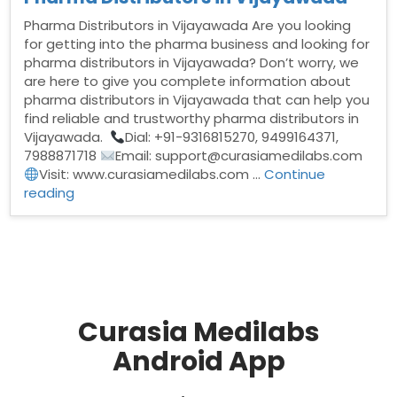
Pharma Distributors in Vijayawada Are you looking
for getting into the pharma business and looking for
pharma distributors in Vijayawada? Don’t worry, we
are here to give you complete information about
pharma distributors in Vijayawada that can help you
find reliable and trustworthy pharma distributors in
Vijayawada.
Dial: +91-9316815270, 9499164371,
7988871718
Email: support@curasiamedilabs.com
Visit: www.curasiamedilabs.com …
Continue
“Pharma
reading
Distributors
in
Vijayawada”
Curasia Medilabs
Android App