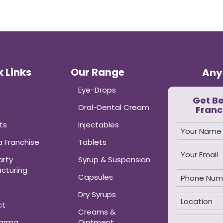
 Links
Our Range
Any
Eye-Drops
Get B
Oral-Dental Cream
Franc
ts
Injectables
 Franchise
Tablets
arty
Syrup & Suspension
cturing
Capsules
Dry Syrups
ct
Creams &
harma
Ointment