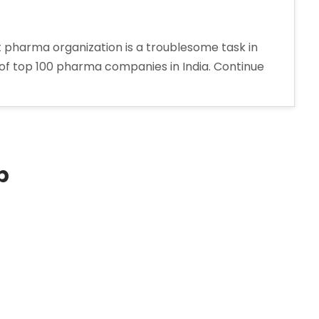
 pharma organization is a troublesome task in
 of top 100 pharma companies in India. Continue
p