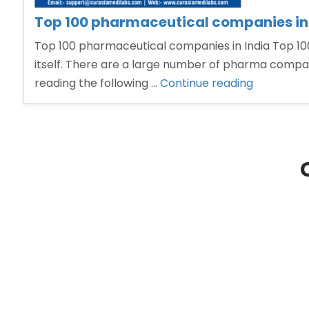
Top 100 pharmaceutical companies in
Top 100 pharmaceutical companies in India Top 100
itself. There are a large number of pharma compani
“Top
reading the following …
Continue reading
100
pharmaceu
companie
in
India”