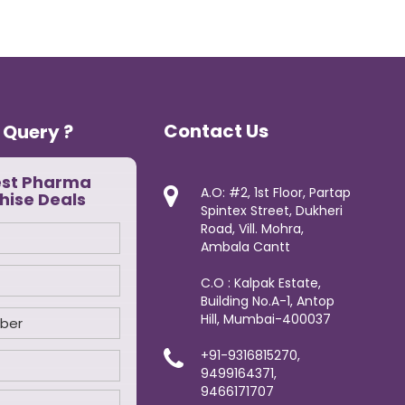
Contact Us
 Query ?
est Pharma
A.O: #2, 1st Floor, Partap
hise Deals
Spintex Street, Dukheri
Road, Vill. Mohra,
Ambala Cantt
C.O : Kalpak Estate,
Building No.A-1, Antop
Hill, Mumbai-400037
+91-9316815270,
9499164371,
9466171707