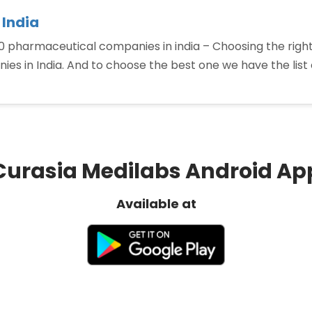
 India
 pharmaceutical companies in india – Choosing the right
es in India. And to choose the best one we have the list
tical
s
Curasia Medilabs Android Ap
Available at