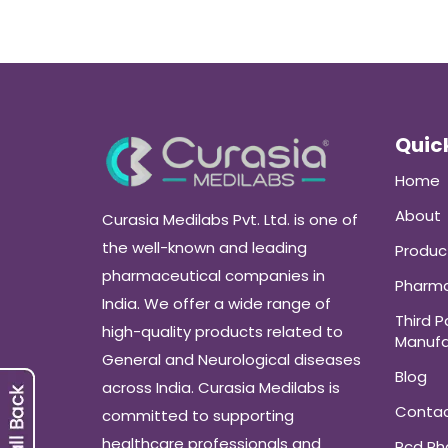
Quick
Home
About
Curasia Medilabs Pvt. Ltd. is one of
the well-known and leading
Produc
pharmaceutical companies in
Pharma
India. We offer a wide range of
Third P
high-quality products related to
Manufa
General and Neurological diseases
Blog
across India. Curasia Medilabs is
Conta
committed to supporting
healthcare professionals and
Pcd P