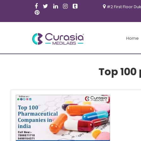
#2 First Floor Du
Home
Top 100