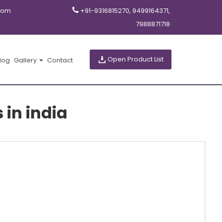
com
+91-9316815270, 9499164371,
7988871718
Open Product List
log
Gallery
Contact
in india