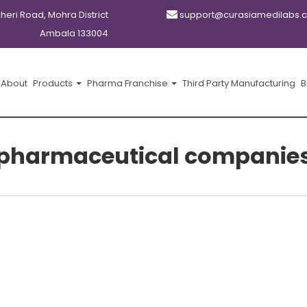
kheri Road, Mohra District
support@curasiamedilabs.
Ambala 133004
About
Products
Pharma Franchise
Third Party Manufacturing
B
 pharmaceutical companies 