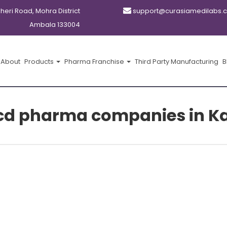
kheri Road, Mohra District
support@curasiamedilabs.
Ambala 133004
About
Products
Pharma Franchise
Third Party Manufacturing
B
pcd pharma companies in K