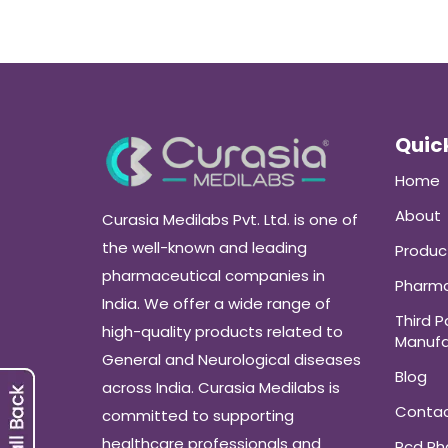
Quick
Home
About
Curasia Medilabs Pvt. Ltd. is one of
the well-known and leading
Produc
pharmaceutical companies in
Pharma
India. We offer a wide range of
Third P
high-quality products related to
Manufa
General and Neurological diseases
Blog
across India. Curasia Medilabs is
Conta
committed to supporting
healthcare professionals and
Pcd P