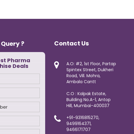
Contact Us
 Query ?
est Pharma
A.O: #2, 1st Floor, Partap
hise Deals
Spintex Street, Dukheri
Road, Vill. Mohra,
Ambala Cantt
C.O : Kalpak Estate,
Building No.A-1, Antop
Hill, Mumbai-400037
+91-9316815270,
9499164371,
9466171707