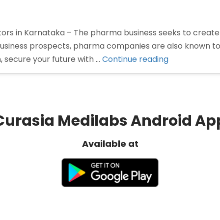
tors in Karnataka – The pharma business seeks to create
usiness prospects, pharma companies are also known to pr
“Pharma
 secure your future with …
Continue reading
Distributors
in
Karnataka”
Curasia Medilabs Android Ap
Available at