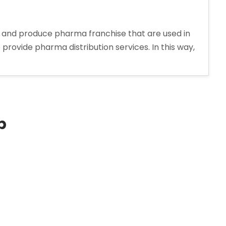
 and produce pharma franchise that are used in
ovide pharma distribution services. In this way,
p