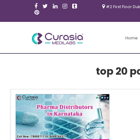
#2 First Floor Du
Home
top 20 