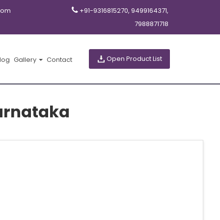
com
+91-9316815270, 9499164371,
7988871718
Open Product List
log
Gallery
Contact
arnataka