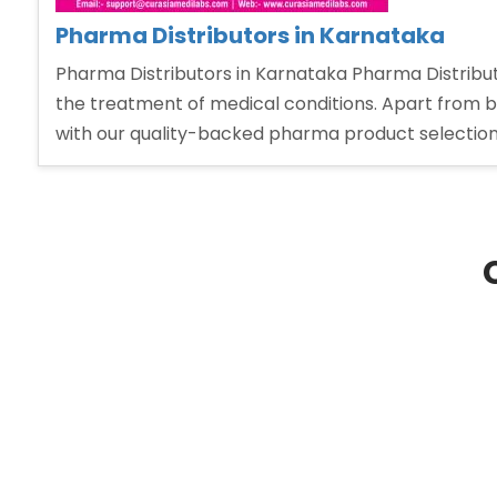
Pharma Distributors in Karnataka
Pharma Distributors in Karnataka Pharma Distribu
the treatment of medical conditions. Apart from b
with our quality-backed pharma product selection,