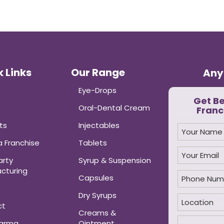
 Links
Our Range
Any
Eye-Drops
Get B
Oral-Dental Cream
Franc
ts
Injectables
 Franchise
Tablets
arty
Syrup & Suspension
cturing
Capsules
Dry Syrups
ct
Creams &
harma
Ointment