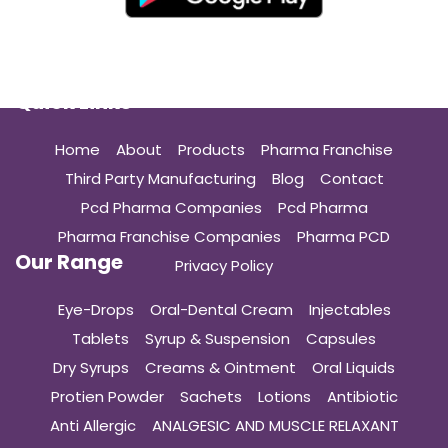
Quick Links
Home
About
Products
Pharma Franchise
Third Party Manufacturing
Blog
Contact
Pcd Pharma Companies
Pcd Pharma
Pharma Franchise Companies
Pharma PCD
Our Range
Privacy Policy
Eye-Drops
Oral-Dental Cream
Injectables
Tablets
Syrup & Suspension
Capsules
Dry Syrups
Creams & Ointment
Oral Liquids
Protien Powder
Sachets
Lotions
Antibiotic
Anti Allergic
ANALGESIC AND MUSCLE RELAXANT