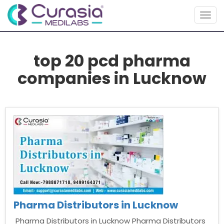
Togg
navig
top 20 pcd pharma
companies in Lucknow
Pharma Distributors in Lucknow
Pharma Distributors in Lucknow Pharma Distributors