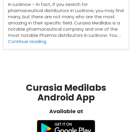
in Lucknow – In fact, if you search for
pharmaceutical distributors in Lucknow, you may find
many, but there are not many who are the most
amazing in their specific field. Curasia Medilabs is a
notable pharmaceutical company and one of the
most notable Pharma distributors in Lucknow. You …
“Pharma
Continue reading
Distributors
in
Lucknow”
Curasia Medilabs
Android App
Available at