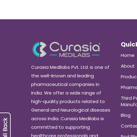
Quick
Home
About
Curasia Medilabs Pvt. Ltd. is one of
the well-known and leading
Produc
pharmaceutical companies in
Pharma
India. We offer a wide range of
Third P
high-quality products related to
Manufa
General and Neurological diseases
Blog
across India. Curasia Medilabs is
Conta
committed to supporting
healthcare professionals and
Pcd P