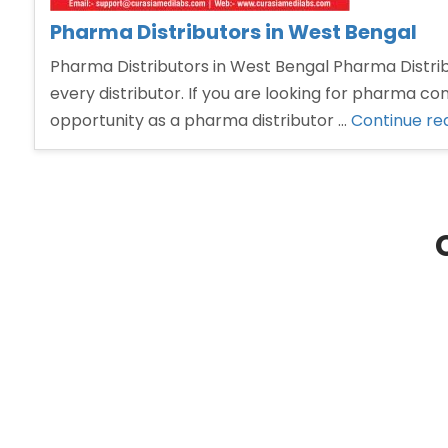
Pharma Distributors in West Bengal
Pharma Distributors in West Bengal Pharma Distribu
every distributor. If you are looking for pharma co
opportunity as a pharma distributor …
Continue re