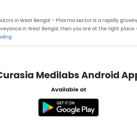
tors in West Bengal – Pharma sector is a rapidly growing 
nveyance in West Bengal, then you are at the right place.
“Pharma
ading
Distributors
in
West
Bengal”
Curasia Medilabs Android Ap
Available at