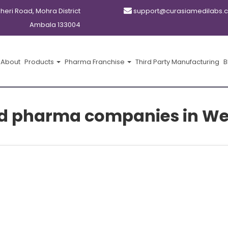
kheri Road, Mohra District
support@curasiamedilabs.
Ambala 133004
About
Products
Pharma Franchise
Third Party Manufacturing
B
cd pharma companies in We