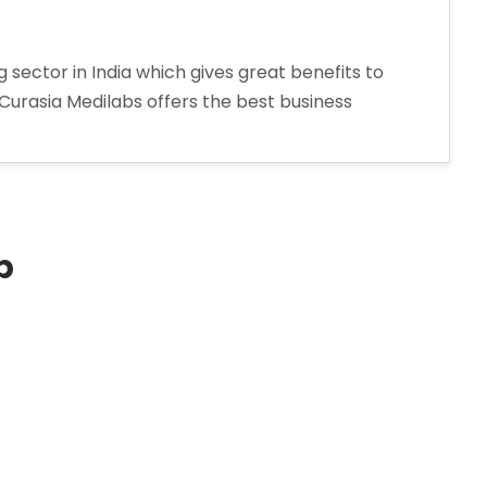
sector in India which gives great benefits to
 Curasia Medilabs offers the best business
p