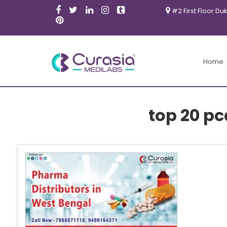
#2 First Floor Du
Home
top 20 p