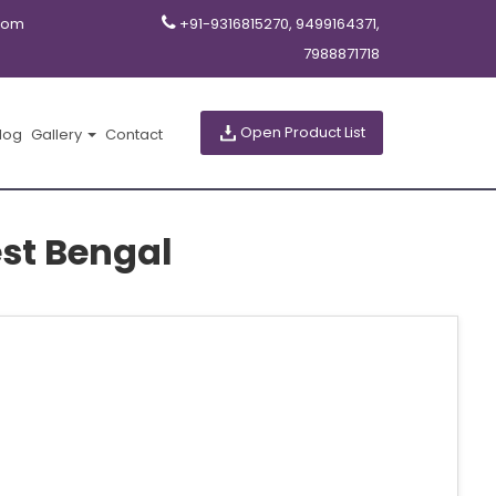
com
+91-9316815270, 9499164371,
7988871718
Open Product List
log
Gallery
Contact
st Bengal