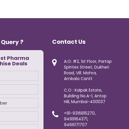
Contact Us
 Query ?
est Pharma
A.O: #2, 1st Floor, Partap
hise Deals
Spintex Street, Dukheri
Road, Vill. Mohra,
Ambala Cantt
C.O : Kalpak Estate,
Building No.A-1, Antop
Hill, Mumbai-400037
+91-9316815270,
9499164371,
9466171707