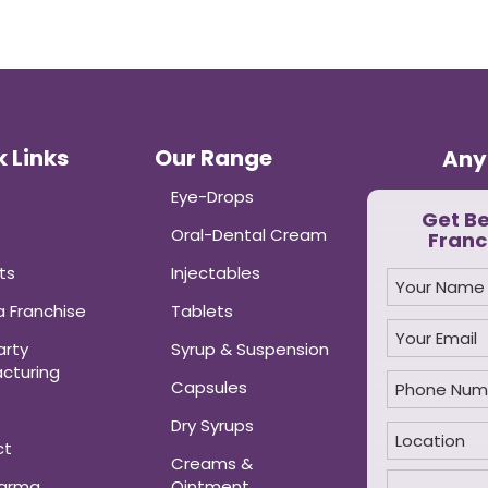
 Links
Our Range
Any
Eye-Drops
Get B
Oral-Dental Cream
Franc
ts
Injectables
 Franchise
Tablets
arty
Syrup & Suspension
cturing
Capsules
Dry Syrups
ct
Creams &
harma
Ointment