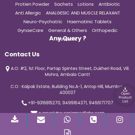
Protien Powder
Sachets
Lotions
Antibiotic
Anti Allergic
ANALGESIC AND MUSCLE RELAXANT
Neuro-Psychatric
Haematinic Tablets
GynaeCare
General & Others
Orthopedic
Any Query ?
Pediatric
Contact Us
A.O: #2, 1st Floor, Partap Spintex Street, Dukheri Road, Vill.
Mohra, Ambala Cantt
C.O : Kalpak Estate, Building No.A-1, Antop Hill, Mumbai-
400037
Open
Product
List
+91-9316815270, 9499164371, 9466171707
support@curasiamedilabs.com
© 2019 Curasia Medilab | All Rights Reserved