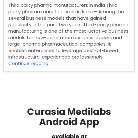
Third party pharma manufacturers in India Third
party pharma manufacturers in India – Among the
several business models that have gained
popularity in the past two years, third-party pharma
manufacturing is one of the most lucrative business
models for new-generation business leaders and
large-pharma pharmaceutical companies. It
enables enterprises to leverage best-of-breed
infrastructure, experienced professionals, …
“Third
Continue reading
party
pharma
manufacturers
in
India”
Curasia Medilabs
Android App
Available at