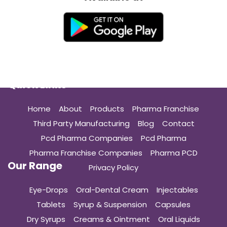
Quick Links
Home
About
Products
Pharma Franchise
Third Party Manufacturing
Blog
Contact
Pcd Pharma Companies
Pcd Pharma
Pharma Franchise Companies
Pharma PCD
Our Range
Privacy Policy
Eye-Drops
Oral-Dental Cream
Injectables
Tablets
Syrup & Suspension
Capsules
Dry Syrups
Creams & Ointment
Oral Liquids