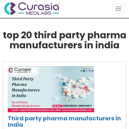
Togg
navig
top 20 third party pharma
manufacturers in india
Third party pharma manufacturers in
India