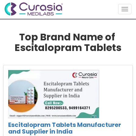
Togg
navig
Top Brand Name of
Escitalopram Tablets
Escitalopram Tablets Manufacturer
and Supplier in India