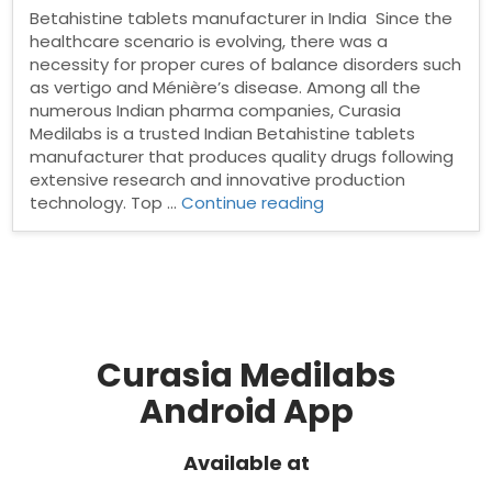
Betahistine tablets manufacturer in India Since the
healthcare scenario is evolving, there was a
necessity for proper cures of balance disorders such
as vertigo and Ménière’s disease. Among all the
numerous Indian pharma companies, Curasia
Medilabs is a trusted Indian Betahistine tablets
manufacturer that produces quality drugs following
extensive research and innovative production
“Betahistine
technology. Top …
Continue reading
tablets
manufacturer
in
India”
Curasia Medilabs
Android App
Available at