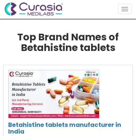
Togg
navig
Top Brand Names of
Betahistine tablets
Betahistine tablets manufacturer in
India