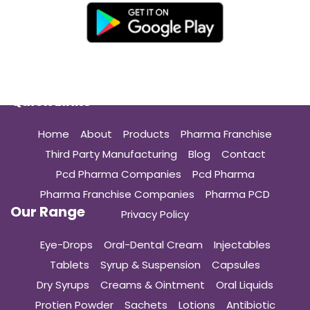
Quick Links
Home
About
Products
Pharma Franchise
Third Party Manufacturing
Blog
Contact
Pcd Pharma Companies
Pcd Pharma
Pharma Franchise Companies
Pharma PCD
Our Range
Privacy Policy
Eye-Drops
Oral-Dental Cream
Injectables
Tablets
Syrup & Suspension
Capsules
Dry Syrups
Creams & Ointment
Oral Liquids
Protien Powder
Sachets
Lotions
Antibiotic