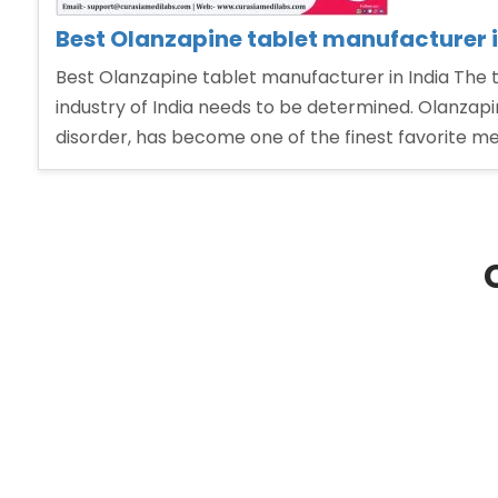
Best Olanzapine tablet manufacturer i
Best Olanzapine tablet manufacturer in India The
industry of India needs to be determined. Olanzapin
disorder, has become one of the finest favorite me