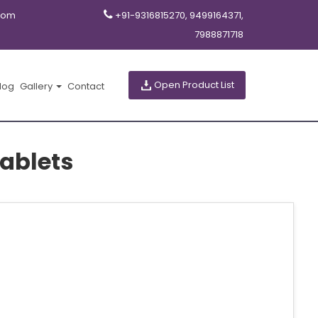
com
+91-9316815270, 9499164371,
7988871718
Open Product List
log
Gallery
Contact
ablets