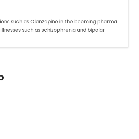
tions such as Olanzapine in the booming pharma
 illnesses such as schizophrenia and bipolar
ine
turer
p