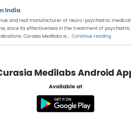
n India
 true and real manufacturer of neuro-psychiatric medica
e, since its effectiveness in the treatment of psychiatric
“Best
dications. Curasia Medilabs is …
Continue reading
Olanzap
tablet
manufac
in
Curasia Medilabs Android Ap
India”
Available at