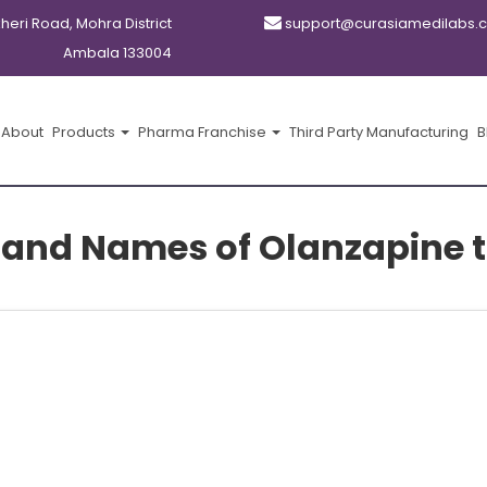
kheri Road, Mohra District
support@curasiamedilabs.
Ambala 133004
About
Products
Pharma Franchise
Third Party Manufacturing
B
rand Names of Olanzapine t