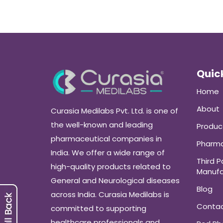
Quick
Home
About
Curasia Medilabs Pvt. Ltd. is one of
the well-known and leading
Produc
pharmaceutical companies in
Pharma
India. We offer a wide range of
Third P
high-quality products related to
Manufa
General and Neurological diseases
Blog
across India. Curasia Medilabs is
Conta
committed to supporting
healthcare professionals and