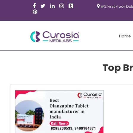
#2 First Floor Du
Home
Top B