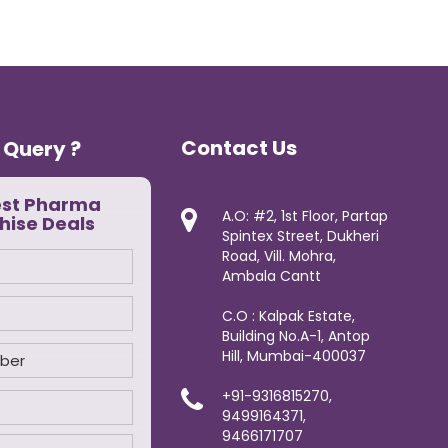
Contact Us
 Query ?
est Pharma
A.O: #2, 1st Floor, Partap
hise Deals
Spintex Street, Dukheri
Road, Vill. Mohra,
Ambala Cantt
C.O : Kalpak Estate,
Building No.A-1, Antop
Hill, Mumbai-400037
+91-9316815270,
9499164371,
9466171707