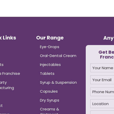
 Links
Our Range
Any
Eye-Drops
Get B
Oral-Dental Cream
Franc
ts
Injectables
 Franchise
Tablets
arty
Syrup & Suspension
cturing
Capsules
Dry Syrups
ct
Creams &