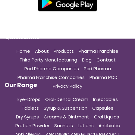
Quick Links
Home
About
Products
Pharma Franchise
Third Party Manufacturing
Blog
Contact
Pcd Pharma Companies
Pcd Pharma
Pharma Franchise Companies
Pharma PCD
Our Range
Privacy Policy
Eye-Drops
Oral-Dental Cream
Injectables
Tablets
Syrup & Suspension
Capsules
Dry Syrups
Creams & Ointment
Oral Liquids
Protien Powder
Sachets
Lotions
Antibiotic
Anti Allergic
ANALGESIC AND MUSCLE RELAXANT