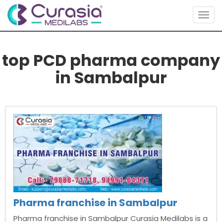
Togg
navig
top PCD pharma company
in Sambalpur
Pharma franchise in Sambalpur
Pharma franchise in Sambalpur Curasia Medilabs is a