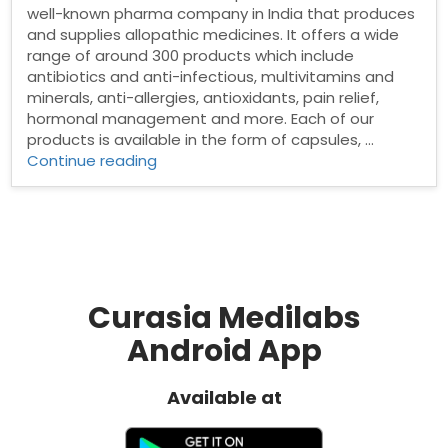
well-known pharma company in India that produces
and supplies allopathic medicines. It offers a wide
range of around 300 products which include
antibiotics and anti-infectious, multivitamins and
minerals, anti-allergies, antioxidants, pain relief,
hormonal management and more. Each of our
products is available in the form of capsules, …
“Pharma
Continue reading
franchise
in
Sambalpur”
Curasia Medilabs
Android App
Available at