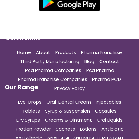
Quick Links
Home
About
Products
Pharma Franchise
Third Party Manufacturing
Blog
Contact
Pcd Pharma Companies
Pcd Pharma
Pharma Franchise Companies
Pharma PCD
Our Range
Privacy Policy
Eye-Drops
Oral-Dental Cream
Injectables
Tablets
Syrup & Suspension
Capsules
Dry Syrups
Creams & Ointment
Oral Liquids
Protien Powder
Sachets
Lotions
Antibiotic
Anti Allergic
ANALGESIC AND MUSCLE RELAXANT