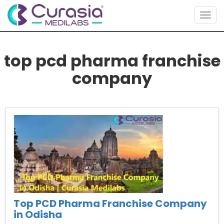
Togg
navig
top pcd pharma franchise
company
Top PCD Pharma Franchise Company
in Odisha