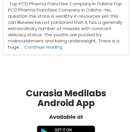
Top PCD Pharma Franchise Company in Odisha Top
PCD Pharma Franchise Company in Odisha -No,
question the state is wealthy in resources yet this
can likewise be not pardoned that it has a generally
extraordinary number of masses with constant
delicacy status. The youths are puzzled by
malnourishment and being underweight. There is a
“Top
huge …
Continue reading
PCD
Pharma
Franchise
Company
in
Odisha”
Curasia Medilabs
Android App
Available at