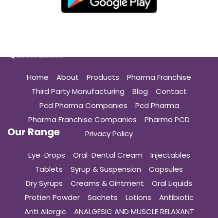
Quick Links
Home
About
Products
Pharma Franchise
Third Party Manufacturing
Blog
Contact
Pcd Pharma Companies
Pcd Pharma
Pharma Franchise Companies
Pharma PCD
Our Range
Privacy Policy
Eye-Drops
Oral-Dental Cream
Injectables
Tablets
Syrup & Suspension
Capsules
Dry Syrups
Creams & Ointment
Oral Liquids
Protien Powder
Sachets
Lotions
Antibiotic
Anti Allergic
ANALGESIC AND MUSCLE RELAXANT