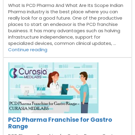
What Is PCD Pharma And What Are Its Scope Indian
Pharma industry is the best place where you can
really look for a good future. One of the productive
places to start an endeavor is the PCD franchise
business. It has many advantages such as halving
infrastructure independence, support for
specialized devices, common clinical updates, …
“What
Continue reading
Is
PCD
Pharma
And
What
Are
Its
Scope”
PCD Pharma Franchise for Gastro
Range