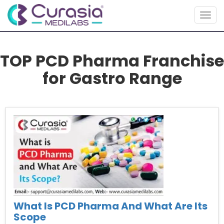
Togg
navig
TOP PCD Pharma Franchise
for Gastro Range
What Is PCD Pharma And What Are Its
Scope