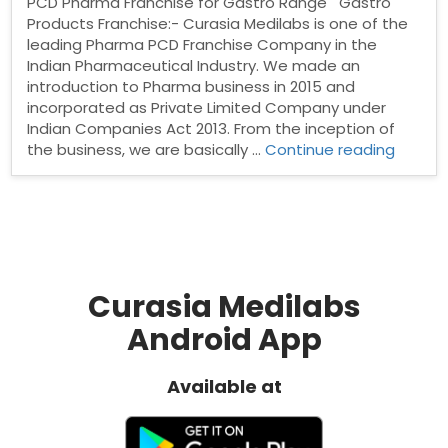
PCD Pharma Franchise for Gastro Range Gastro
Products Franchise:- Curasia Medilabs is one of the
leading Pharma PCD Franchise Company in the
Indian Pharmaceutical Industry. We made an
introduction to Pharma business in 2015 and
incorporated as Private Limited Company under
Indian Companies Act 2013. From the inception of
“PCD
the business, we are basically …
Continue reading
Pharm
Franch
for
Gastro
Range
Curasia Medilabs
Android App
Available at