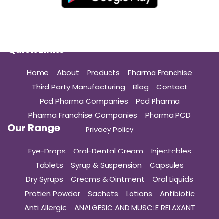
Quick Links
Home
About
Products
Pharma Franchise
Third Party Manufacturing
Blog
Contact
Pcd Pharma Companies
Pcd Pharma
Pharma Franchise Companies
Pharma PCD
Our Range
Privacy Policy
Eye-Drops
Oral-Dental Cream
Injectables
Tablets
Syrup & Suspension
Capsules
Dry Syrups
Creams & Ointment
Oral Liquids
Protien Powder
Sachets
Lotions
Antibiotic
Anti Allergic
ANALGESIC AND MUSCLE RELAXANT