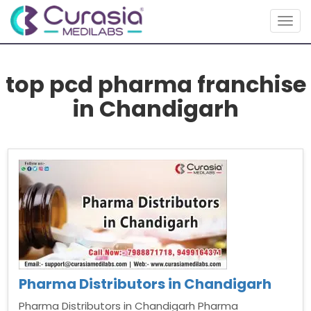
Togg
navig
top pcd pharma franchise
in Chandigarh
Pharma Distributors in Chandigarh
Pharma Distributors in Chandigarh Pharma