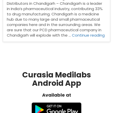
Distributors in Chandigarh – Chandigarh is a leader
in India’s pharmaceutical industry, contributing 33%
to drug manufacturing. Chandigarh is a medicine
hub due to many large and small pharmaceutical
companies here and in the surrounding areas. We
are sure that our PCD pharmaceutical company in
“Ph
Chandigarh will explode with the …
Continue reading
Dist
in
Cha
Curasia Medilabs
Android App
Available at