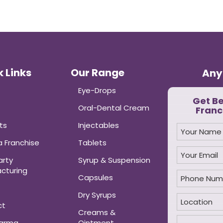
 Links
Our Range
Any
Eye-Drops
Get B
Oral-Dental Cream
Franc
ts
Injectables
 Franchise
Tablets
arty
Syrup & Suspension
cturing
Capsules
Dry Syrups
ct
Creams &
harma
Ointment