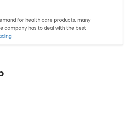
emand for health care products, many
se company has to deal with the best
“Pharma
ading
Franchise
Company
in
Dhanbad”
p