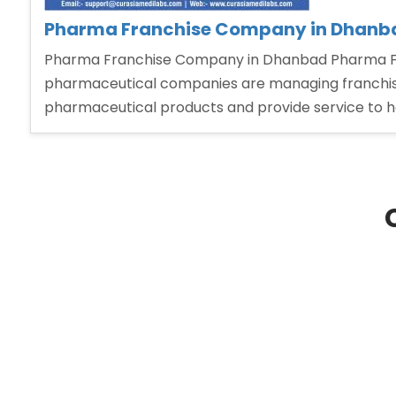
Pharma Franchise Company in Dhanb
Pharma Franchise Company in Dhanbad Pharma Fra
pharmaceutical companies are managing franchise 
pharmaceutical products and provide service to 