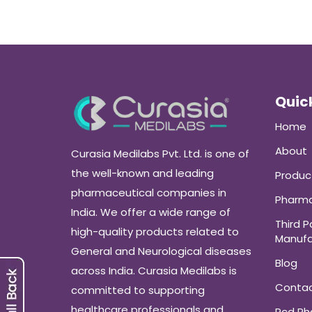
Quick
Home
About
Curasia Medilabs Pvt. Ltd. is one of
the well-known and leading
Produc
pharmaceutical companies in
Pharma
India. We offer a wide range of
Third P
high-quality products related to
Manufa
General and Neurological diseases
Blog
across India. Curasia Medilabs is
Conta
committed to supporting
healthcare professionals and
Pcd P