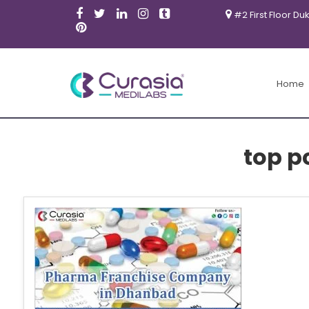
#2 First Floor Du
Home
top p