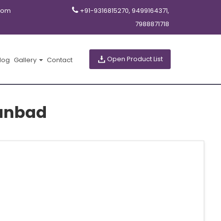
com
+91-9316815270, 9499164371,
7988871718
Open Product List
log
Gallery
Contact
hanbad