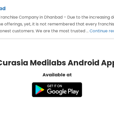
ad
nchise Company in Dhanbad – Due to the increasing d
offerings, yet, it is not remembered that every franchi
honest customers. We are the most trusted …
Continue re
Curasia Medilabs Android Ap
Available at