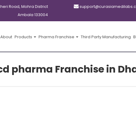
kheri Road, Mohra District
support@curasiamedilabs.
Ambala 133004
About
Products
Pharma Franchise
Third Party Manufacturing
B
cd pharma Franchise in D