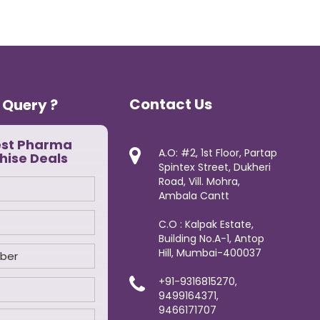
Contact Us
 Query ?
est Pharma
A.O: #2, 1st Floor, Partap
hise Deals
Spintex Street, Dukheri
Road, Vill. Mohra,
Ambala Cantt
C.O : Kalpak Estate,
Building No.A-1, Antop
Hill, Mumbai-400037
+91-9316815270,
9499164371,
9466171707