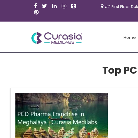
#2 First Floor Du
Home
Top PC