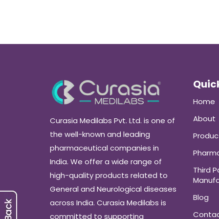
Quick
Home
About
Curasia Medilabs Pvt. Ltd. is one of
the well-known and leading
Produc
pharmaceutical companies in
Pharma
India. We offer a wide range of
Third P
high-quality products related to
Manufa
General and Neurological diseases
Blog
across India. Curasia Medilabs is
Conta
committed to supporting