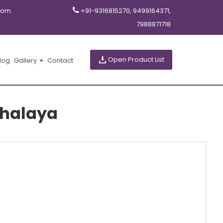
com
+91-9316815270, 9499164371,
7988871718
Open Product List
log
Gallery
Contact
ghalaya