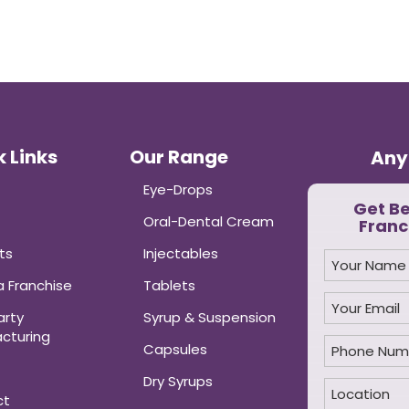
 Links
Our Range
Any
Eye-Drops
Get B
Oral-Dental Cream
Franc
ts
Injectables
 Franchise
Tablets
arty
Syrup & Suspension
cturing
Capsules
Dry Syrups
ct