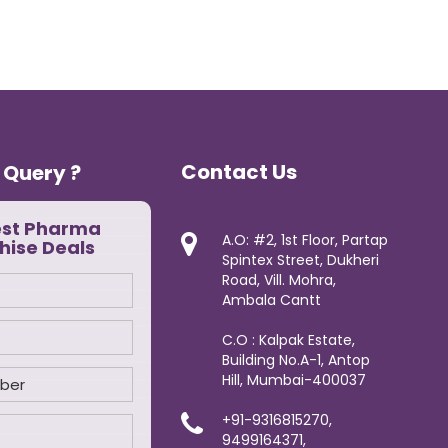
Contact Us
 Query ?
est Pharma
A.O: #2, 1st Floor, Partap
hise Deals
Spintex Street, Dukheri
Road, Vill. Mohra,
Ambala Cantt
C.O : Kalpak Estate,
Building No.A-1, Antop
Hill, Mumbai-400037
+91-9316815270,
9499164371,