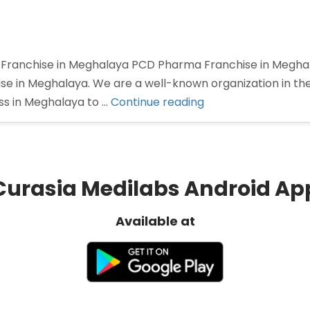
anchise in Meghalaya PCD Pharma Franchise in Meghalay
e in Meghalaya. We are a well-known organization in the 
“PCD
ss in Meghalaya to …
Continue reading
Pharma
Franchise
in
Meghalaya”
Curasia Medilabs Android Ap
Available at