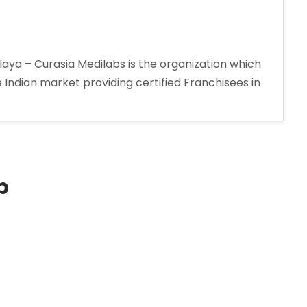
a – Curasia Medilabs is the organization which
Indian market providing certified Franchisees in
p