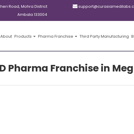
kheri Road, Mohra District
support@curasiamedilabs.
Ambala 133004
About
Products
Pharma Franchise
Third Party Manufacturing
B
D Pharma Franchise in Me