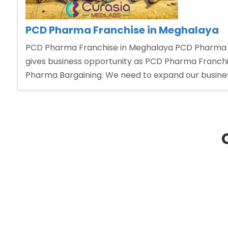
PCD Pharma Franchise in Meghalaya
PCD Pharma Franchise in Meghalaya PCD Pharma Fr
gives business opportunity as PCD Pharma Franchis
Pharma Bargaining. We need to expand our busine