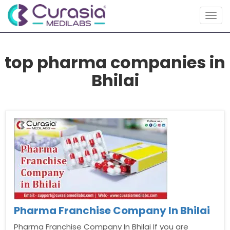
Togg
navig
top pharma companies in
Bhilai
Pharma Franchise Company In Bhilai
Pharma Franchise Company In Bhilai If you are