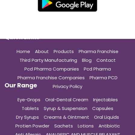
Quick Links
Home
About
Products
Pharma Franchise
Third Party Manufacturing
Blog
Contact
Pcd Pharma Companies
Pcd Pharma
Pharma Franchise Companies
Pharma PCD
Our Range
Privacy Policy
Eye-Drops
Oral-Dental Cream
Injectables
Tablets
Syrup & Suspension
Capsules
Dry Syrups
Creams & Ointment
Oral Liquids
Protien Powder
Sachets
Lotions
Antibiotic
Anti Allergic
ANALGESIC AND MUSCLE RELAXANT