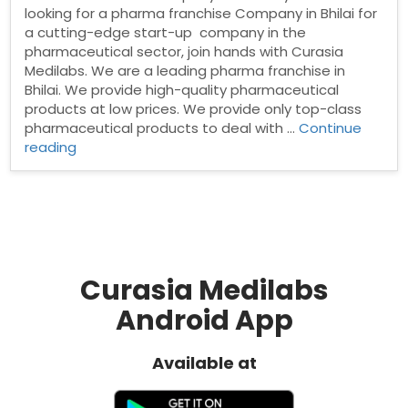
looking for a pharma franchise Company in Bhilai for
a cutting-edge start-up company in the
pharmaceutical sector, join hands with Curasia
Medilabs. We are a leading pharma franchise in
Bhilai. We provide high-quality pharmaceutical
products at low prices. We provide only top-class
pharmaceutical products to deal with …
Continue
“Pharma
reading
Franchise
Company
In
Bhilai”
Curasia Medilabs
Android App
Available at