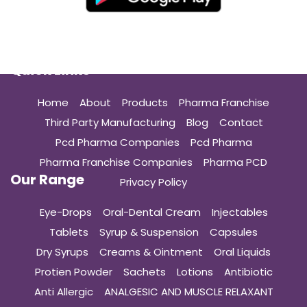
Quick Links
Home
About
Products
Pharma Franchise
Third Party Manufacturing
Blog
Contact
Pcd Pharma Companies
Pcd Pharma
Pharma Franchise Companies
Pharma PCD
Our Range
Privacy Policy
Eye-Drops
Oral-Dental Cream
Injectables
Tablets
Syrup & Suspension
Capsules
Dry Syrups
Creams & Ointment
Oral Liquids
Protien Powder
Sachets
Lotions
Antibiotic
Anti Allergic
ANALGESIC AND MUSCLE RELAXANT