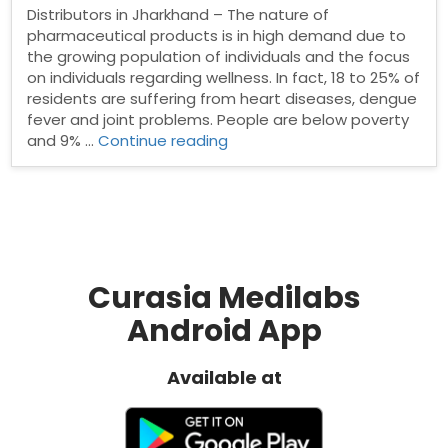
Distributors in Jharkhand – The nature of
pharmaceutical products is in high demand due to
the growing population of individuals and the focus
on individuals regarding wellness. In fact, 18 to 25% of
residents are suffering from heart diseases, dengue
fever and joint problems. People are below poverty
“Pharma
and 9% …
Continue reading
Distributors
in
Jharkhand”
Curasia Medilabs
Android App
Available at