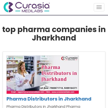
Togg
navig
top pharma companies in
Jharkhand
Pharma Distributors in Jharkhand
Pharma Distributors in Jharkhand Pharma