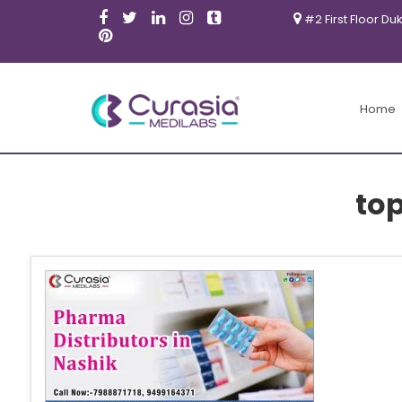
#2 First Floor Du
Home
to