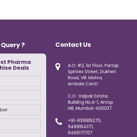
Contact Us
 Query ?
est Pharma
A.O: #2, 1st Floor, Partap
hise Deals
Spintex Street, Dukheri
Road, Vill. Mohra,
Ambala Cantt
C.O : Kalpak Estate,
Building No.A-1, Antop
Hill, Mumbai-400037
+91-9316815270,
9499164371,
9466171707