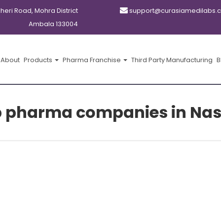
kheri Road, Mohra District
support@curasiamedilabs.
Ambala 133004
About
Products
Pharma Franchise
Third Party Manufacturing
B
p pharma companies in Nas