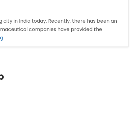
 city in India today. Recently, there has been an
armaceutical companies have provided the
“Pharma
ng
Distributors
in
Nashik”
p