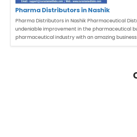
Pharma Distributors in Nashik
Pharma Distributors in Nashik Pharmaceutical Distri
undeniable improvement in the pharmaceutical bu
pharmaceutical industry with an amazing business 