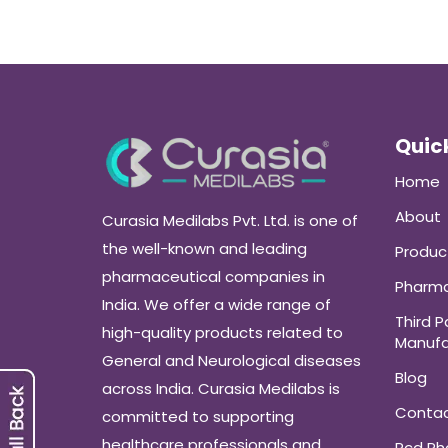
Quick
Home
About
Curasia Medilabs Pvt. Ltd. is one of
the well-known and leading
Produc
pharmaceutical companies in
Pharma
India. We offer a wide range of
Third P
high-quality products related to
Manufa
General and Neurological diseases
Blog
across India. Curasia Medilabs is
Conta
committed to supporting
healthcare professionals and
Pcd P