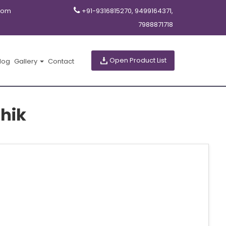
com
+91-9316815270, 9499164371,
7988871718
Open Product List
log
Gallery
Contact
hik