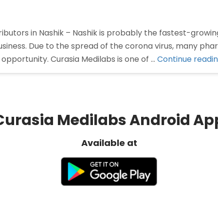
butors in Nashik – Nashik is probably the fastest-growing
siness. Due to the spread of the corona virus, many ph
opportunity. Curasia Medilabs is one of …
Continue readi
Curasia Medilabs Android Ap
Available at