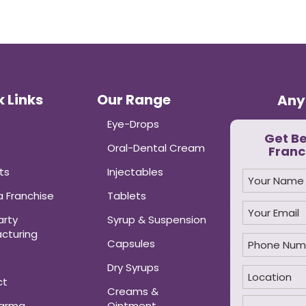
 Links
Our Range
Any
Eye-Drops
Get B
Oral-Dental Cream
Franc
ts
Injectables
 Franchise
Tablets
arty
Syrup & Suspension
cturing
Capsules
Dry Syrups
ct
Creams &
harma
Ointment