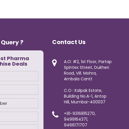
Contact Us
 Query ?
est Pharma
A.O: #2, 1st Floor, Partap
hise Deals
Spintex Street, Dukheri
Road, Vill. Mohra,
Ambala Cantt
C.O : Kalpak Estate,
Building No.A-1, Antop
Hill, Mumbai-400037
+91-9316815270,
9499164371,
9466171707