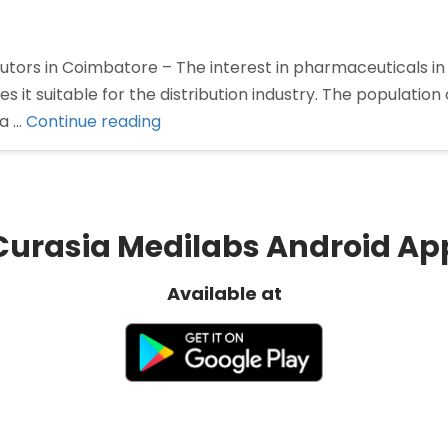
tors in Coimbatore – The interest in pharmaceuticals in
 it suitable for the distribution industry. The population
“Pharma
 a …
Continue reading
Distributors
in
Coimbatore”
Curasia Medilabs Android Ap
Available at