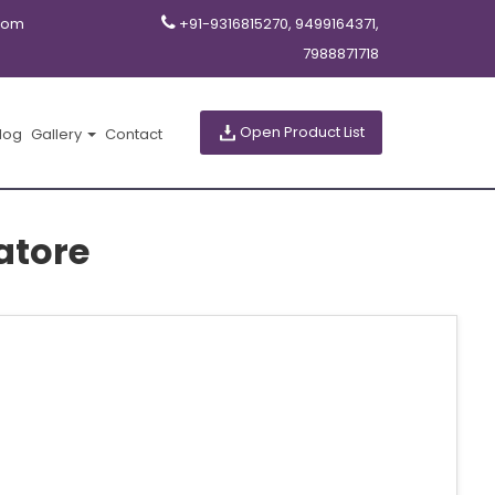
com
+91-9316815270, 9499164371,
7988871718
Open Product List
log
Gallery
Contact
atore