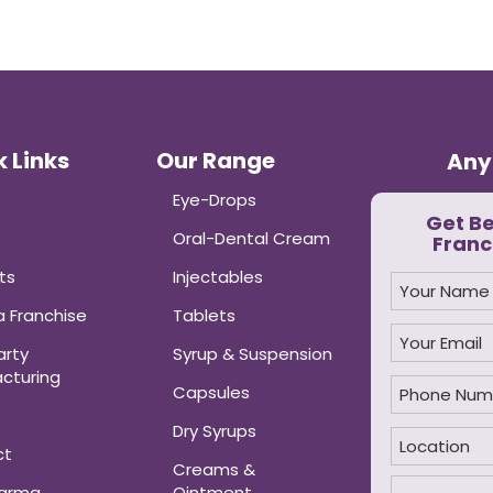
 Links
Our Range
Any
Eye-Drops
Get B
Oral-Dental Cream
Franc
ts
Injectables
 Franchise
Tablets
arty
Syrup & Suspension
cturing
Capsules
Dry Syrups
ct
Creams &
harma
Ointment