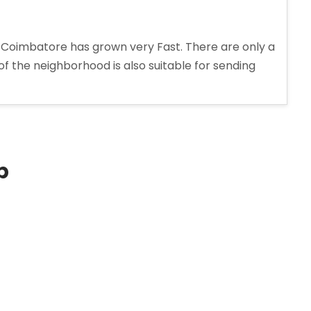
 Coimbatore has grown very Fast. There are only a
 of the neighborhood is also suitable for sending
p