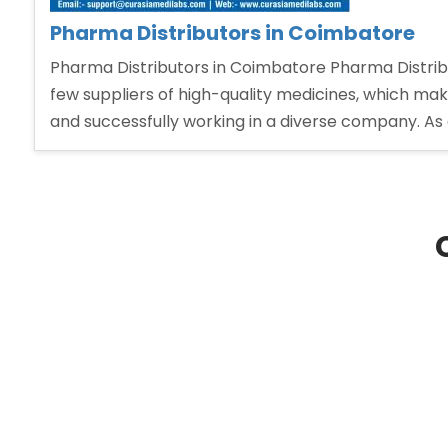
Pharma Distributors in Coimbatore
Pharma Distributors in Coimbatore Pharma Distribu
few suppliers of high-quality medicines, which makes
and successfully working in a diverse company. As