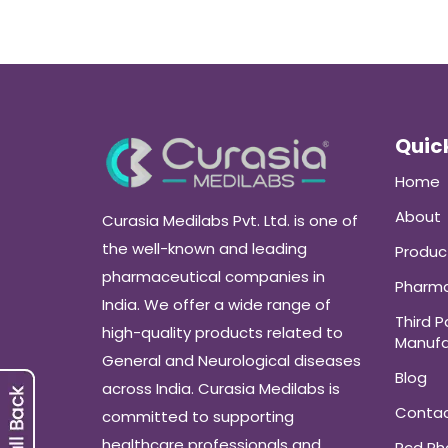
Quick
Home
About
Curasia Medilabs Pvt. Ltd. is one of
the well-known and leading
Produc
pharmaceutical companies in
Pharma
India. We offer a wide range of
Third P
high-quality products related to
Manufa
General and Neurological diseases
Blog
across India. Curasia Medilabs is
Conta
committed to supporting
healthcare professionals and
Pcd P