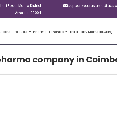
kheri Road, Mohra District
support@curasiamedilabs.
Ambala 133004
About
Products
Pharma Franchise
Third Party Manufacturing
B
pharma company in Coimb