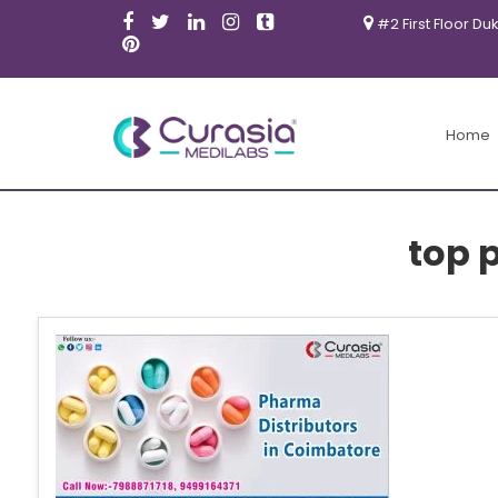
#2 First Floor Du
Home
top 