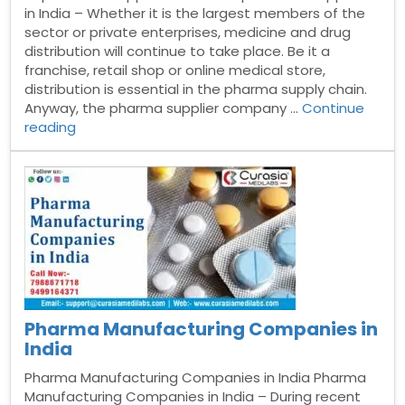
in India – Whether it is the largest members of the
sector or private enterprises, medicine and drug
distribution will continue to take place. Be it a
franchise, retail shop or online medical store,
distribution is essential in the pharma supply chain.
Anyway, the pharma supplier company …
Continue
“Top
reading
Pharma
Suppliers
in
India”
Pharma Manufacturing Companies in
India
Pharma Manufacturing Companies in India Pharma
Manufacturing Companies in India – During recent