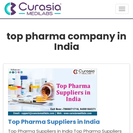
Togg
navig
top pharma company in
India
Top Pharma Suppliers in India
Top Pharma Suppliers in India Top Pharma Suppliers