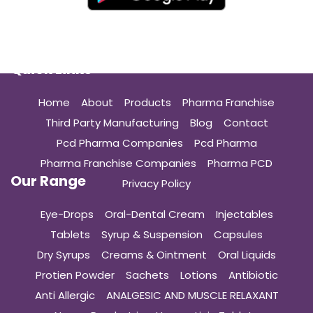
Quick Links
Home
About
Products
Pharma Franchise
Third Party Manufacturing
Blog
Contact
Pcd Pharma Companies
Pcd Pharma
Pharma Franchise Companies
Pharma PCD
Our Range
Privacy Policy
Eye-Drops
Oral-Dental Cream
Injectables
Tablets
Syrup & Suspension
Capsules
Dry Syrups
Creams & Ointment
Oral Liquids
Protien Powder
Sachets
Lotions
Antibiotic
Anti Allergic
ANALGESIC AND MUSCLE RELAXANT