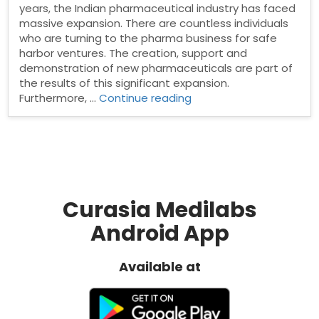
years, the Indian pharmaceutical industry has faced
massive expansion. There are countless individuals
who are turning to the pharma business for safe
harbor ventures. The creation, support and
demonstration of new pharmaceuticals are part of
the results of this significant expansion.
“Pharma
Furthermore, …
Continue reading
Manufacturing
Companies
in
India”
Curasia Medilabs
Android App
Available at