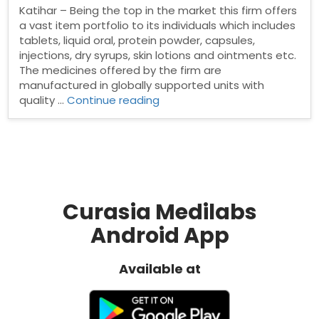
Katihar – Being the top in the market this firm offers
a vast item portfolio to its individuals which includes
tablets, liquid oral, protein powder, capsules,
injections, dry syrups, skin lotions and ointments etc.
The medicines offered by the firm are
manufactured in globally supported units with
“Pharma
quality …
Continue reading
franchise
in
Katihar”
Curasia Medilabs
Android App
Available at