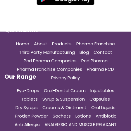
Quick Links
Home
About
Products
Pharma Franchise
Third Party Manufacturing
Blog
Contact
Pcd Pharma Companies
Pcd Pharma
Pharma Franchise Companies
Pharma PCD
Our Range
Privacy Policy
Eye-Drops
Oral-Dental Cream
Injectables
Tablets
Syrup & Suspension
Capsules
Dry Syrups
Creams & Ointment
Oral Liquids
Protien Powder
Sachets
Lotions
Antibiotic
Anti Allergic
ANALGESIC AND MUSCLE RELAXANT