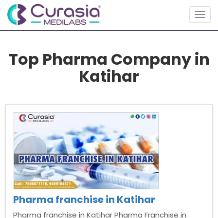
Togg
navig
Top Pharma Company in
Katihar
Pharma franchise in Katihar
Pharma franchise in Katihar Pharma Franchise in