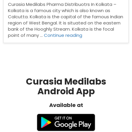
Curasia Medilabs Pharma Distribuotrs In Kolkata –
Kolkata is a famous city which is also known as
Calcutta. Kolkata is the capital of the famous Indian
region of West Bengal. It is situated on the eastern
bank of the Hooghly Stream. Kolkata is the focal
“Pharma
point of many …
Continue reading
Distribuotrs
In
Kolkata”
Curasia Medilabs
Android App
Available at