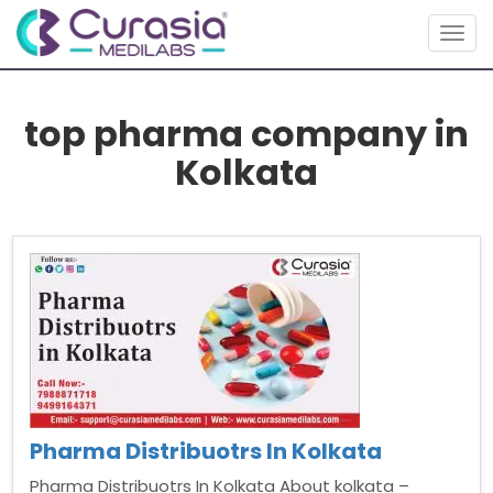
Togg
navig
top pharma company in
Kolkata
Pharma Distribuotrs In Kolkata
Pharma Distribuotrs In Kolkata About kolkata –