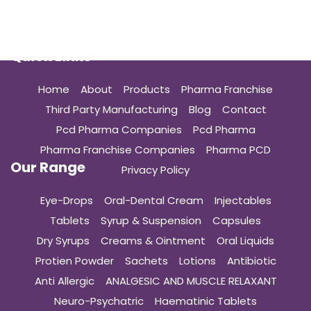
Quick Links
Home
About
Products
Pharma Franchise
Third Party Manufacturing
Blog
Contact
Pcd Pharma Companies
Pcd Pharma
Pharma Franchise Companies
Pharma PCD
Our Range
Privacy Policy
Eye-Drops
Oral-Dental Cream
Injectables
Tablets
Syrup & Suspension
Capsules
Dry Syrups
Creams & Ointment
Oral Liquids
Protien Powder
Sachets
Lotions
Antibiotic
Anti Allergic
ANALGESIC AND MUSCLE RELAXANT
Neuro-Psychatric
Haematinic Tablets