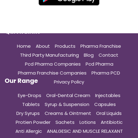
Quick Links
Home
About
Products
Pharma Franchise
Third Party Manufacturing
Blog
Contact
Pcd Pharma Companies
Pcd Pharma
Pharma Franchise Companies
Pharma PCD
Our Range
Privacy Policy
Eye-Drops
Oral-Dental Cream
Injectables
Tablets
Syrup & Suspension
Capsules
Dry Syrups
Creams & Ointment
Oral Liquids
Protien Powder
Sachets
Lotions
Antibiotic
Anti Allergic
ANALGESIC AND MUSCLE RELAXANT