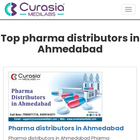
Togg
navig
Top pharma distributors in
Ahmedabad
Pharma distributors in Ahmedabad
Pharma distributors in Ahmedabad Pharma