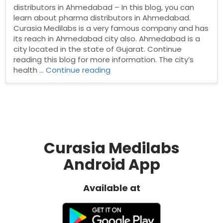
distributors in Ahmedabad – In this blog, you can
learn about pharma distributors in Ahmedabad.
Curasia Medilabs is a very famous company and has
its reach in Ahmedabad city also. Ahmedabad is a
city located in the state of Gujarat. Continue
reading this blog for more information. The city’s
“Pharma
health …
Continue reading
distributors
in
Ahmedabad”
Curasia Medilabs
Android App
Available at