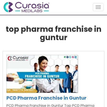
Togg
navig
top pharma franchise in
guntur
PCD Pharma Franchise in Guntur
PCD Pharma Franchise in Guntur Top PCD Pharma