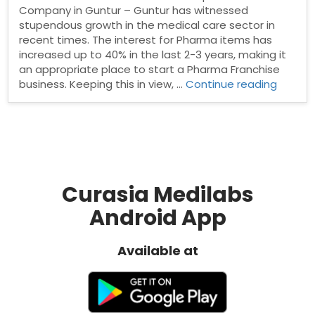
Company in Guntur – Guntur has witnessed
stupendous growth in the medical care sector in
recent times. The interest for Pharma items has
increased up to 40% in the last 2-3 years, making it
an appropriate place to start a Pharma Franchise
“PCD
business. Keeping this in view, …
Continue reading
Pharm
Franchi
in
Guntur
Curasia Medilabs
Android App
Available at