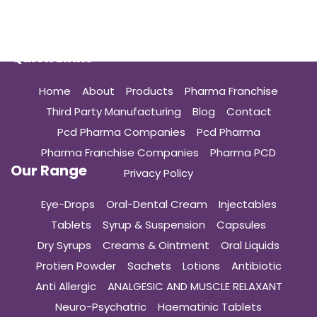
Quick Links
Home
About
Products
Pharma Franchise
Third Party Manufacturing
Blog
Contact
Pcd Pharma Companies
Pcd Pharma
Pharma Franchise Companies
Pharma PCD
Our Range
Privacy Policy
Eye-Drops
Oral-Dental Cream
Injectables
Tablets
Syrup & Suspension
Capsules
Dry Syrups
Creams & Ointment
Oral Liquids
Protien Powder
Sachets
Lotions
Antibiotic
Anti Allergic
ANALGESIC AND MUSCLE RELAXANT
Neuro-Psychatric
Haematinic Tablets