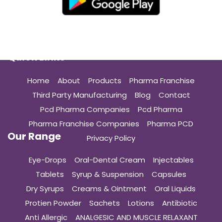
Quick Links
Home
About
Products
Pharma Franchise
Third Party Manufacturing
Blog
Contact
Pcd Pharma Companies
Pcd Pharma
Pharma Franchise Companies
Pharma PCD
Our Range
Privacy Policy
Eye-Drops
Oral-Dental Cream
Injectables
Tablets
Syrup & Suspension
Capsules
Dry Syrups
Creams & Ointment
Oral Liquids
Protien Powder
Sachets
Lotions
Antibiotic
Anti Allergic
ANALGESIC AND MUSCLE RELAXANT