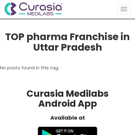
Togg
navig
TOP pharma Franchise in
Uttar Pradesh
No posts found in this tag.
Curasia Medilabs
Android App
Available at