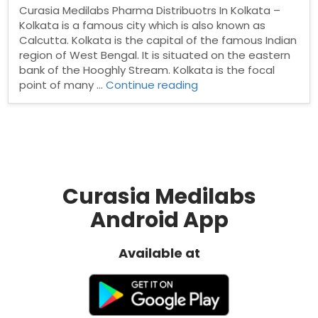
Curasia Medilabs Pharma Distribuotrs In Kolkata –
Kolkata is a famous city which is also known as
Calcutta. Kolkata is the capital of the famous Indian
region of West Bengal. It is situated on the eastern
bank of the Hooghly Stream. Kolkata is the focal
“Pharma
point of many …
Continue reading
Distribuotrs
In
Kolkata”
Curasia Medilabs
Android App
Available at