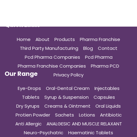
Quick Links
Home
About
Products
Pharma Franchise
Third Party Manufacturing
Blog
Contact
Pcd Pharma Companies
Pcd Pharma
Pharma Franchise Companies
Pharma PCD
Our Range
Privacy Policy
Eye-Drops
Oral-Dental Cream
Injectables
Tablets
Syrup & Suspension
Capsules
Dry Syrups
Creams & Ointment
Oral Liquids
Protien Powder
Sachets
Lotions
Antibiotic
Anti Allergic
ANALGESIC AND MUSCLE RELAXANT
Neuro-Psychatric
Haematinic Tablets