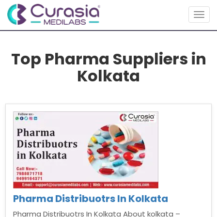
Togg
navig
Top Pharma Suppliers in
Kolkata
Pharma Distribuotrs In Kolkata
Pharma Distribuotrs In Kolkata About kolkata –