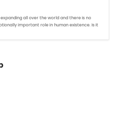
expanding all over the world and there is no
onally important role in human existence. Is it
p