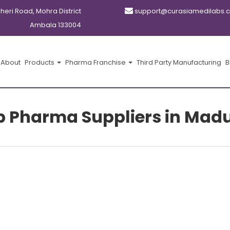
kheri Road, Mohra District
support@curasiamedilabs.
Ambala 133004
About
Products
Pharma Franchise
Third Party Manufacturing
B
p Pharma Suppliers in Madu