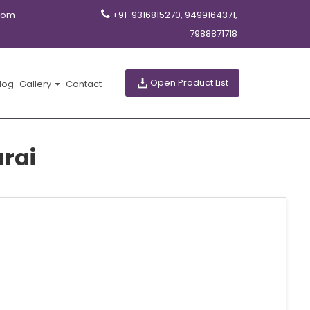
com
+91-9316815270, 9499164371,
7988871718
Open Product List
log
Gallery
Contact
rai