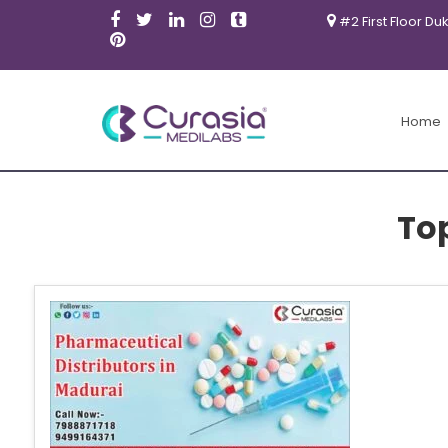
#2 First Floor Du
Home
To