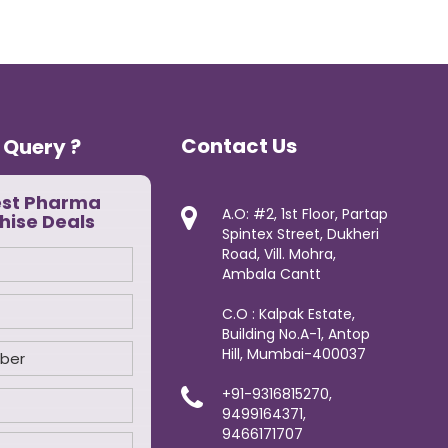
Contact Us
 Query ?
est Pharma
A.O: #2, 1st Floor, Partap
hise Deals
Spintex Street, Dukheri
Road, Vill. Mohra,
Ambala Cantt
C.O : Kalpak Estate,
Building No.A-1, Antop
Hill, Mumbai-400037
+91-9316815270,
9499164371,
9466171707