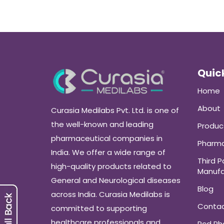
Quick
Home
About
Curasia Medilabs Pvt. Ltd. is one of
the well-known and leading
Produc
pharmaceutical companies in
Pharma
India. We offer a wide range of
Third P
high-quality products related to
Manufa
General and Neurological diseases
Blog
across India. Curasia Medilabs is
Conta
committed to supporting
healthcare professionals and
Pcd P