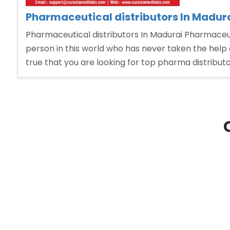
Pharmaceutical distributors In Madur
Pharmaceutical distributors In Madurai Pharmaceuti
person in this world who has never taken the help 
true that you are looking for top pharma distribut