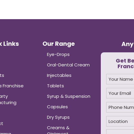
 Links
Our Range
Any
Eye-Drops
Get B
Oral-Dental Cream
Franc
ts
Injectables
 Franchise
Tablets
arty
Syrup & Suspension
cturing
Capsules
Dry Syrups
ct
Creams &
harma
Ointment