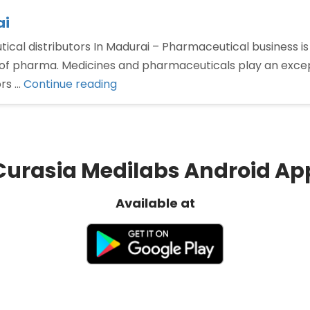
ai
cal distributors In Madurai – Pharmaceutical business is 
of pharma. Medicines and pharmaceuticals play an excepti
“Pharmaceutical
ors …
Continue reading
distributors
In
Madurai”
Curasia Medilabs Android Ap
Available at