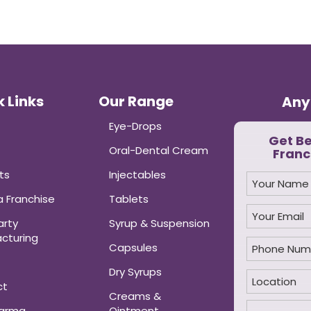
 Links
Our Range
Any
Eye-Drops
Get B
Oral-Dental Cream
Franc
ts
Injectables
 Franchise
Tablets
arty
Syrup & Suspension
cturing
Capsules
Dry Syrups
ct
Creams &
harma
Ointment