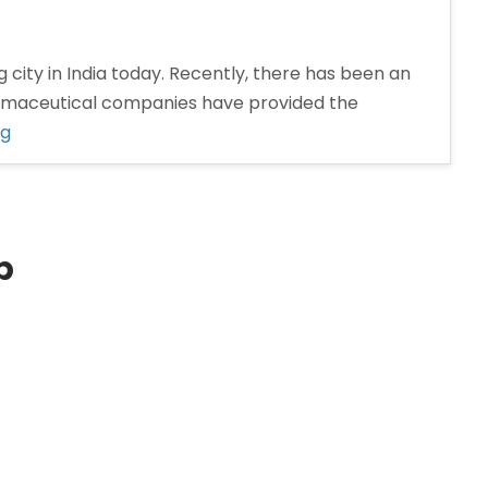
 city in India today. Recently, there has been an
armaceutical companies have provided the
“Pharma
ng
Distributors
in
Nashik”
p