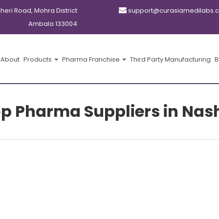
kheri Road, Mohra District
support@curasiamedilabs.
Ambala 133004
About
Products
Pharma Franchise
Third Party Manufacturing
B
p Pharma Suppliers in Nas