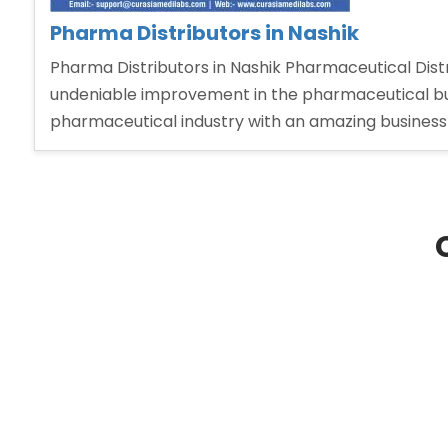
Pharma Distributors in Nashik
Pharma Distributors in Nashik Pharmaceutical Distri
undeniable improvement in the pharmaceutical bu
pharmaceutical industry with an amazing business 