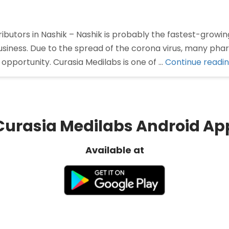
butors in Nashik – Nashik is probably the fastest-growing
siness. Due to the spread of the corona virus, many ph
opportunity. Curasia Medilabs is one of …
Continue readi
Curasia Medilabs Android Ap
Available at