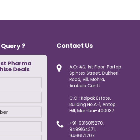
Contact Us
 Query ?
est Pharma
A.O: #2, 1st Floor, Partap
hise Deals
Spintex Street, Dukheri
Road, Vill. Mohra,
Ambala Cantt
C.O : Kalpak Estate,
Building No.A-1, Antop
Hill, Mumbai-400037
+91-9316815270,
9499164371,
9466171707