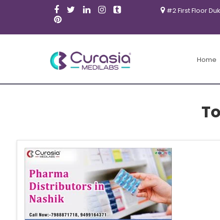
#2 First Floor Du
Home
To