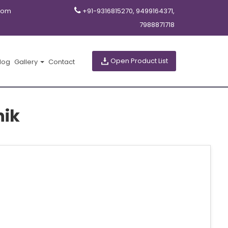
com
+91-9316815270, 9499164371,
7988871718
Open Product List
log
Gallery
Contact
hik