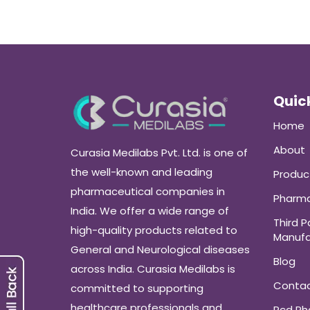
Quick
Home
About
Curasia Medilabs Pvt. Ltd. is one of
the well-known and leading
Produc
pharmaceutical companies in
Pharma
India. We offer a wide range of
Third P
high-quality products related to
Manufa
General and Neurological diseases
Blog
across India. Curasia Medilabs is
Conta
committed to supporting
healthcare professionals and
Pcd P