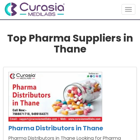
Togg
navig
Top Pharma Suppliers in
Thane
Pharma Distributors in Thane
Pharma Distributors in Thane Looking for Pharma