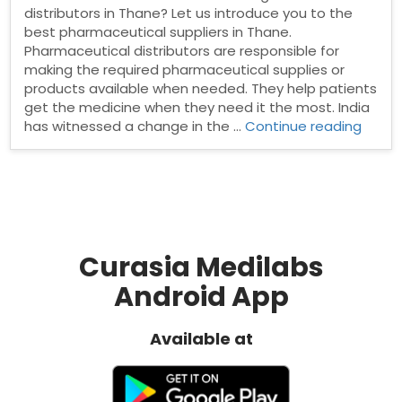
distributors in Thane? Let us introduce you to the
best pharmaceutical suppliers in Thane.
Pharmaceutical distributors are responsible for
making the required pharmaceutical supplies or
products available when needed. They help patients
get the medicine when they need it the most. India
“Phar
has witnessed a change in the …
Continue reading
Distri
in
Thane
Curasia Medilabs
Android App
Available at