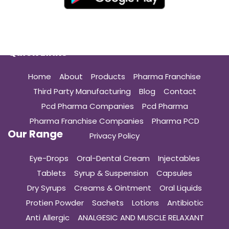
Quick Links
Home
About
Products
Pharma Franchise
Third Party Manufacturing
Blog
Contact
Pcd Pharma Companies
Pcd Pharma
Pharma Franchise Companies
Pharma PCD
Our Range
Privacy Policy
Eye-Drops
Oral-Dental Cream
Injectables
Tablets
Syrup & Suspension
Capsules
Dry Syrups
Creams & Ointment
Oral Liquids
Protien Powder
Sachets
Lotions
Antibiotic
Anti Allergic
ANALGESIC AND MUSCLE RELAXANT