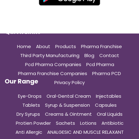
Quick Links
Home
About
Products
Pharma Franchise
Third Party Manufacturing
Blog
Contact
Pcd Pharma Companies
Pcd Pharma
Pharma Franchise Companies
Pharma PCD
Our Range
Privacy Policy
Eye-Drops
Oral-Dental Cream
Injectables
Tablets
Syrup & Suspension
Capsules
Dry Syrups
Creams & Ointment
Oral Liquids
Protien Powder
Sachets
Lotions
Antibiotic
Anti Allergic
ANALGESIC AND MUSCLE RELAXANT