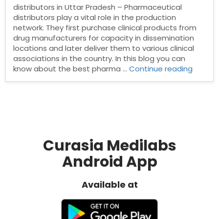
distributors in Uttar Pradesh – Pharmaceutical
distributors play a vital role in the production
network. They first purchase clinical products from
drug manufacturers for capacity in dissemination
locations and later deliver them to various clinical
associations in the country. In this blog you can
“Phar
know about the best pharma …
Continue reading
distrib
in
Uttar
Prades
Curasia Medilabs
Android App
Available at