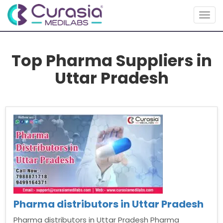
Togg
navig
Top Pharma Suppliers in
Uttar Pradesh
Pharma distributors in Uttar Pradesh
Pharma distributors in Uttar Pradesh Pharma