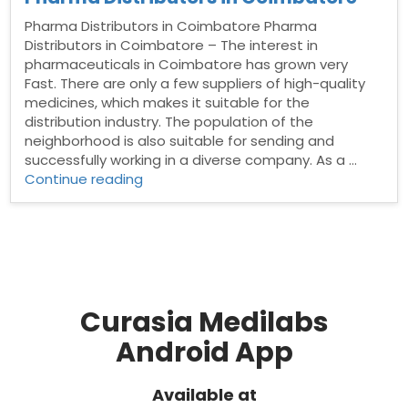
Pharma Distributors in Coimbatore Pharma
Distributors in Coimbatore – The interest in
pharmaceuticals in Coimbatore has grown very
Fast. There are only a few suppliers of high-quality
medicines, which makes it suitable for the
distribution industry. The population of the
neighborhood is also suitable for sending and
successfully working in a diverse company. As a …
“Pharma
Continue reading
Distributors
in
Coimbatore”
Curasia Medilabs
Android App
Available at