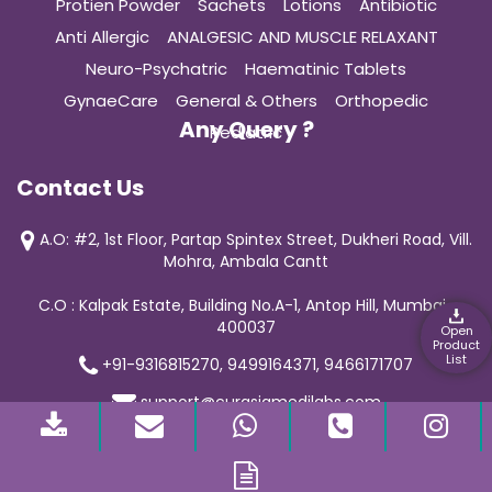
Protien Powder
Sachets
Lotions
Antibiotic
Anti Allergic
ANALGESIC AND MUSCLE RELAXANT
Neuro-Psychatric
Haematinic Tablets
GynaeCare
General & Others
Orthopedic
Any Query ?
Pediatric
Contact Us
A.O: #2, 1st Floor, Partap Spintex Street, Dukheri Road, Vill.
Mohra, Ambala Cantt
C.O : Kalpak Estate, Building No.A-1, Antop Hill, Mumbai-
400037
Open
Product
List
+91-9316815270, 9499164371, 9466171707
support@curasiamedilabs.com
© 2019 Curasia Medilab | All Rights Reserved