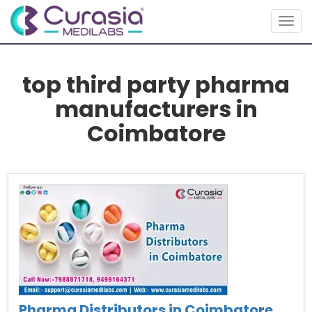
Togg
navig
top third party pharma
manufacturers in
Coimbatore
Pharma Distributors in Coimbatore