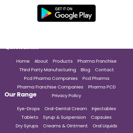
Quick Links
Home
About
Products
Pharma Franchise
Third Party Manufacturing
Blog
Contact
Pcd Pharma Companies
Pcd Pharma
Pharma Franchise Companies
Pharma PCD
Our Range
Privacy Policy
Eye-Drops
Oral-Dental Cream
Injectables
Tablets
Syrup & Suspension
Capsules
Dry Syrups
Creams & Ointment
Oral Liquids