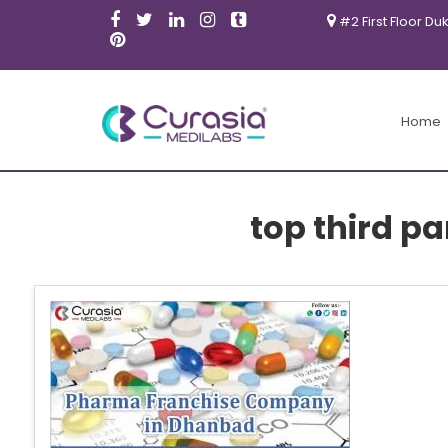
#2 First Floor Du
Home
top third p