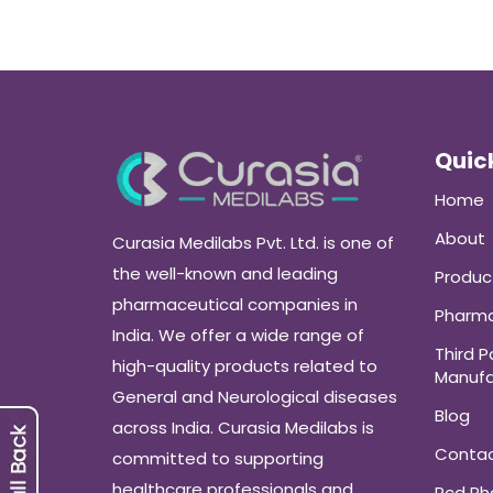
Quick
Home
About
Curasia Medilabs Pvt. Ltd. is one of
the well-known and leading
Produc
pharmaceutical companies in
Pharma
India. We offer a wide range of
Third P
high-quality products related to
Manufa
General and Neurological diseases
Blog
across India. Curasia Medilabs is
Conta
committed to supporting
healthcare professionals and
Pcd P