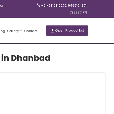
com
+91-9316815270, 9499164371,
7988871718
Open Product List
log
Gallery
Contact
s in Dhanbad