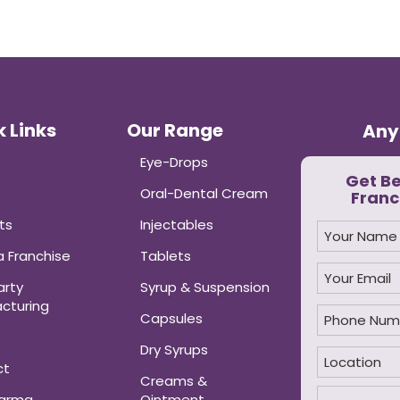
 Links
Our Range
Any
Eye-Drops
Get B
Oral-Dental Cream
Franc
ts
Injectables
 Franchise
Tablets
arty
Syrup & Suspension
cturing
Capsules
Dry Syrups
ct
Creams &
harma
Ointment