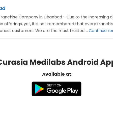
ad
nchise Company in Dhanbad – Due to the increasing d
offerings, yet, it is not remembered that every franchi
honest customers. We are the most trusted …
Continue re
Curasia Medilabs Android Ap
Available at