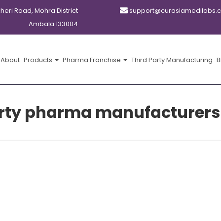
kheri Road, Mohra District
support@curasiamedilabs.
Ambala 133004
About
Products
Pharma Franchise
Third Party Manufacturing
B
arty pharma manufacturer