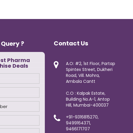
Contact Us
 Query ?
est Pharma
A.O: #2, 1st Floor, Partap
hise Deals
Spintex Street, Dukheri
Road, Vill. Mohra,
Ambala Cantt
C.O : Kalpak Estate,
Building No.A-1, Antop
Hill, Mumbai-400037
+91-9316815270,
9499164371,
9466171707