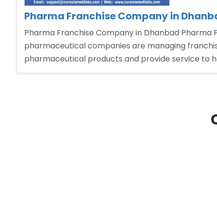
Pharma Franchise Company in Dhanb
Pharma Franchise Company in Dhanbad Pharma Fra
pharmaceutical companies are managing franchise 
pharmaceutical products and provide service to 