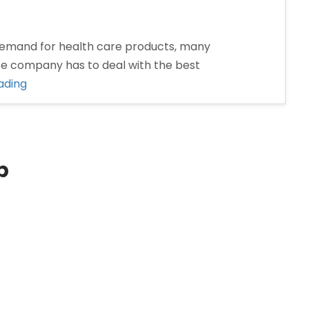
emand for health care products, many
se company has to deal with the best
“Pharma
ading
Franchise
Company
in
Dhanbad”
p