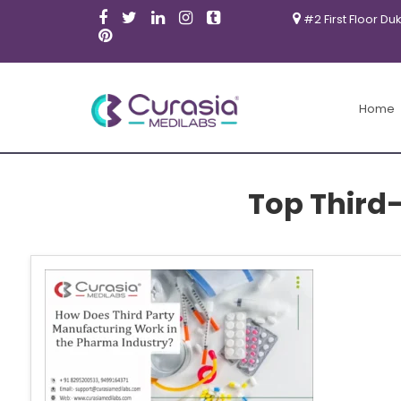
#2 First Floor Du
Home
Top Third