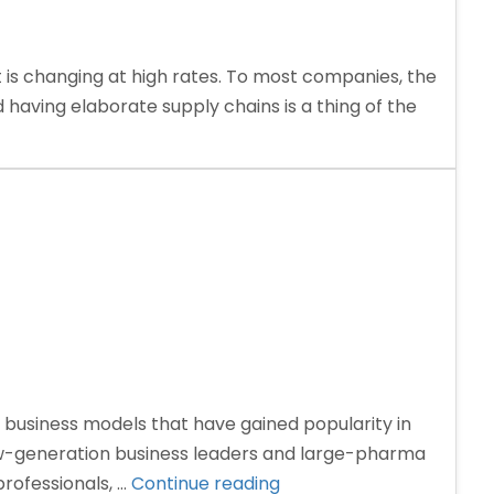
is changing at high rates. To most companies, the
 having elaborate supply chains is a thing of the
business models that have gained popularity in
ew-generation business leaders and large-pharma
“Third
rofessionals, …
Continue reading