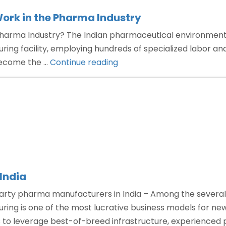
ork in the Pharma Industry
harma Industry? The Indian pharmaceutical environment 
ing facility, employing hundreds of specialized labor and
“How
 become the …
Continue reading
Does
Third
Party
Manufacturing
Work
in
the
Pharma
India
Industry”
arty pharma manufacturers in India – Among the several 
ring is one of the most lucrative business models for n
to leverage best-of-breed infrastructure, experienced p