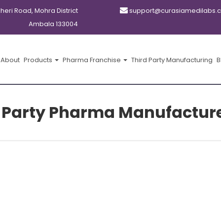
kheri Road, Mohra District
support@curasiamedilabs.
Ambala 133004
About
Products
Pharma Franchise
Third Party Manufacturing
B
-Party Pharma Manufacturer