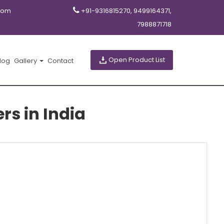
com
+91-9316815270, 9499164371,
7988871718
Open Product List
log
Gallery
Contact
s in India