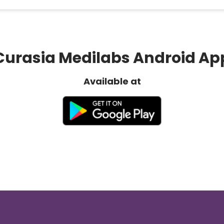
Curasia Medilabs Android Ap
Available at