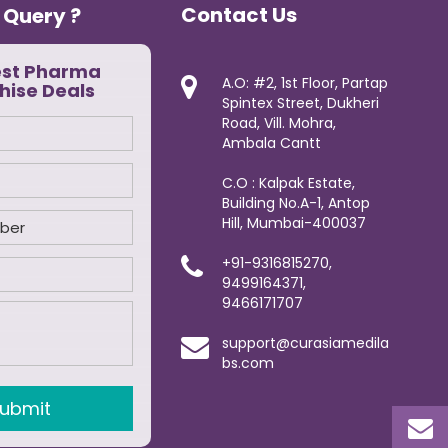
Contact Us
 Query ?
est Pharma
A.O: #2, 1st Floor, Partap
hise Deals
Spintex Street, Dukheri
Road, Vill. Mohra,
Ambala Cantt
C.O : Kalpak Estate,
Building No.A-1, Antop
Hill, Mumbai-400037
+91-9316815270,
9499164371,
9466171707
support@curasiamedila
bs.com