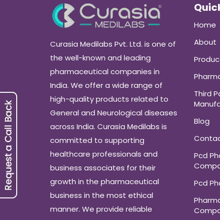
Quick
Home
About
Curasia Medilabs Pvt. Ltd. is one of
the well-known and leading
Produc
pharmaceutical companies in
Pharma
India. We offer a wide range of
Third P
high-quality products related to
Manufa
General and Neurological diseases
Blog
across India. Curasia Medilabs is
Conta
committed to supporting
healthcare professionals and
Pcd P
Compa
business associates for their
growth in the pharmaceutical
Pcd P
business in the most ethical
Pharma
manner. We provide reliable
Compa