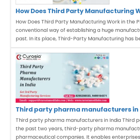
How Does Third Party Manufacturing W
How Does Third Party Manufacturing Work in the P
conventional way of establishing a huge manufactur
past. In its place, Third-Party Manufacturing has
Third party pharma manufacturers in 
Third party pharma manufacturers in India Third p
the past two years, third-party pharma manufactu
pharmaceutical companies. It enables enterprises 