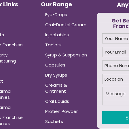
 Links
Our Range
Any
Eye-Drops
Get B
Oral-Dental Cream
Franc
ts
Injectables
 Franchise
Tablets
arty
Syrup & Suspension
cturing
Capsules
Dry Syrups
ct
Creams &
harma
Ointment
nies
Oral Liquids
harma
Protien Powder
 Franchise
Sachets
nies