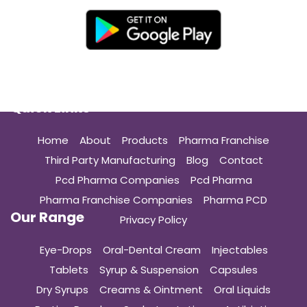
Quick Links
Home
About
Products
Pharma Franchise
Third Party Manufacturing
Blog
Contact
Pcd Pharma Companies
Pcd Pharma
Pharma Franchise Companies
Pharma PCD
Our Range
Privacy Policy
Eye-Drops
Oral-Dental Cream
Injectables
Tablets
Syrup & Suspension
Capsules
Dry Syrups
Creams & Ointment
Oral Liquids