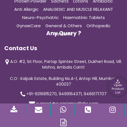
Protien Powder
Sachets
Lotions
Antibiotic
Anti Allergic
ANALGESIC AND MUSCLE RELAXANT
Neuro-Psychatric
Haematinic Tablets
GynaeCare
General & Others
Orthopedic
Any Query ?
Pediatric
Contact Us
A.O: #2, 1st Floor, Partap Spintex Street, Dukheri Road, Vill.
Mohra, Ambala Cantt
C.O : Kalpak Estate, Building No.A-1, Antop Hill, Mumbai-
400037
Open
Product
List
+91-9316815270, 9499164371, 9466171707
support@curasiamedilabs.com
© 2019 Curasia Medilab | All Rights Reserved