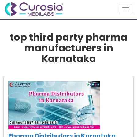
Togg
navig
top third party pharma
manufacturers in
Karnataka
Pharma Distributors in Karnataka