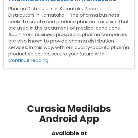
Pharma Distributors in Karnataka Pharma
Distributors in Karnataka – The pharma business
seeks to create and produce pharma franchise that
are used in the treatment of medical conditions.
Apart from business prospects, pharma companies
are also known to provide pharma distribution
services. In this way, with our quality-backed pharma
product selection, secure your future with …
“Pharma
Continue reading
Distributors
in
Karnataka”
Curasia Medilabs
Android App
Available at