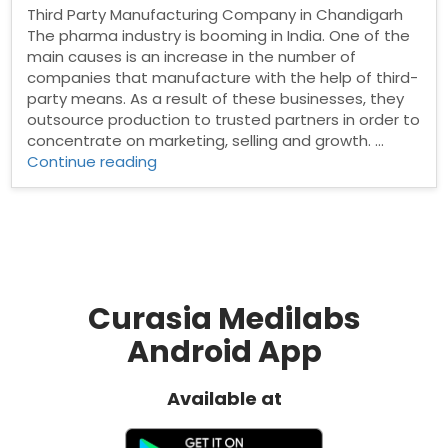
Third Party Manufacturing Company in Chandigarh
The pharma industry is booming in India. One of the
main causes is an increase in the number of
companies that manufacture with the help of third-
party means. As a result of these businesses, they
outsource production to trusted partners in order to
concentrate on marketing, selling and growth. …
“Third
Continue reading
Party
Manufacturing
Company
in
Chandigarh”
Curasia Medilabs
Android App
Available at