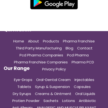
Quick Links
Home
About
Products
Pharma Franchise
Third Party Manufacturing
Blog
Contact
Pcd Pharma Companies
Pcd Pharma
Pharma Franchise Companies
Pharma PCD
Our Range
Privacy Policy
Eye-Drops
Oral-Dental Cream
Injectables
Tablets
Syrup & Suspension
Capsules
Dry Syrups
Creams & Ointment
Oral Liquids
Protien Powder
Sachets
Lotions
Antibiotic
Anti Allergic
ANALGESIC AND MUSCLE RELAXANT