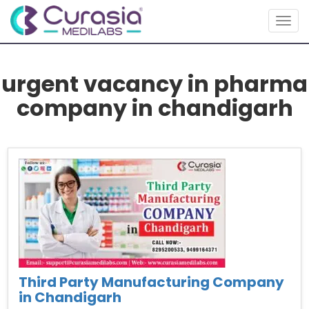
Toggl
urgent vacancy in pharma
company in chandigarh
Third Party Manufacturing Company
in Chandigarh