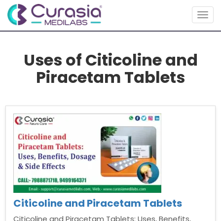
Togg
navig
Uses of Citicoline and
Piracetam Tablets
Citicoline and Piracetam Tablets
Citicoline and Piracetam Tablets: Uses, Benefits,