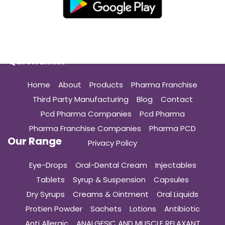
Quick Links
Home
About
Products
Pharma Franchise
Third Party Manufacturing
Blog
Contact
Pcd Pharma Companies
Pcd Pharma
Pharma Franchise Companies
Pharma PCD
Our Range
Privacy Policy
Eye-Drops
Oral-Dental Cream
Injectables
Tablets
Syrup & Suspension
Capsules
Dry Syrups
Creams & Ointment
Oral Liquids
Protien Powder
Sachets
Lotions
Antibiotic
Anti Allergic
ANALGESIC AND MUSCLE RELAXANT