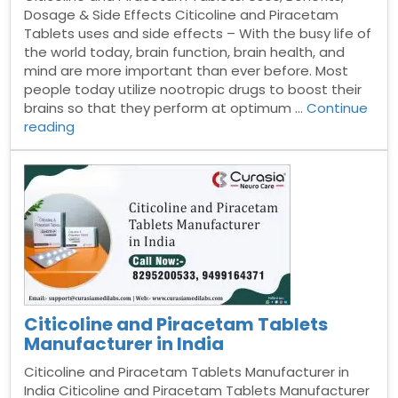
Dosage & Side Effects Citicoline and Piracetam
Tablets uses and side effects – With the busy life of
the world today, brain function, brain health, and
mind are more important than ever before. Most
people today utilize nootropic drugs to boost their
brains so that they perform at optimum …
Continue
“Citicoline
reading
and
Piracetam
Tablets”
Citicoline and Piracetam Tablets
Manufacturer in India
Citicoline and Piracetam Tablets Manufacturer in
India Citicoline and Piracetam Tablets Manufacturer