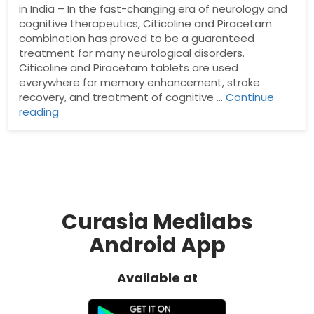
in India – In the fast-changing era of neurology and
cognitive therapeutics, Citicoline and Piracetam
combination has proved to be a guaranteed
treatment for many neurological disorders.
Citicoline and Piracetam tablets are used
everywhere for memory enhancement, stroke
recovery, and treatment of cognitive …
Continue
“Citicoline
reading
and
Piracetam
Tablets
Manufacturer
in
India”
Curasia Medilabs
Android App
Available at