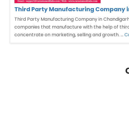
Third Party Manufacturing Company 
Third Party Manufacturing Company in Chandigarh T
companies that manufacture with the help of third
concentrate on marketing, selling and growth. …
C