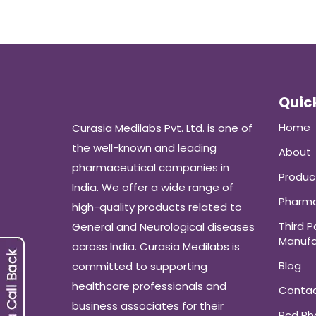
Quick
Home
Curasia Medilabs Pvt. Ltd. is one of
the well-known and leading
About
pharmaceutical companies in
Produc
India. We offer a wide range of
Pharma
high-quality products related to
Third P
General and Neurological diseases
Manufa
across India. Curasia Medilabs is
Blog
committed to supporting
healthcare professionals and
Conta
business associates for their
Pcd P