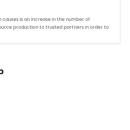
 causes is an increase in the number of
urce production to trusted partners in order to
p