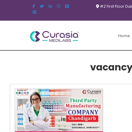
#2 First Floor Du
Home
vacancy