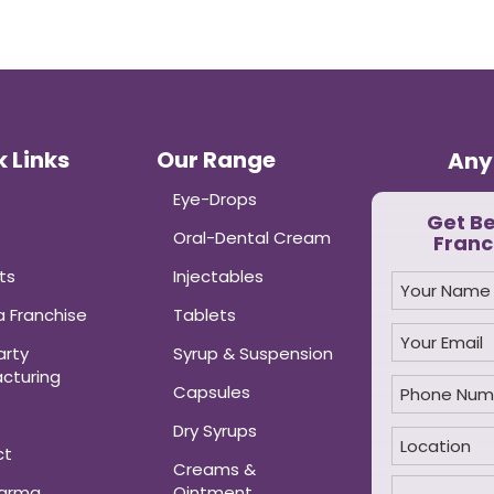
 Links
Our Range
Any
Eye-Drops
Get B
Oral-Dental Cream
Franc
ts
Injectables
 Franchise
Tablets
arty
Syrup & Suspension
cturing
Capsules
Dry Syrups
ct
Creams &
harma
Ointment