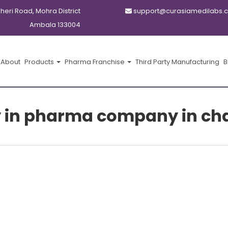
kheri Road, Mohra District
support@curasiamedilabs.
Ambala 133004
About
Products
Pharma Franchise
Third Party Manufacturing
B
 in pharma company in ch