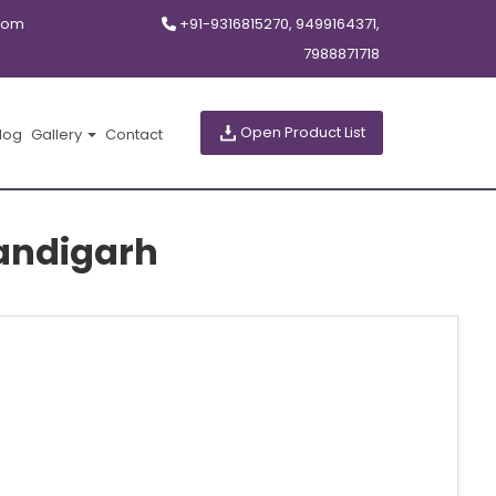
com
+91-9316815270, 9499164371,
7988871718
Open Product List
log
Gallery
Contact
andigarh