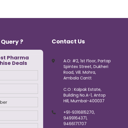
Contact Us
 Query ?
est Pharma
A.O: #2, 1st Floor, Partap
hise Deals
Spintex Street, Dukheri
Road, Vill. Mohra,
Ambala Cantt
C.O : Kalpak Estate,
Building No.A-1, Antop
Hill, Mumbai-400037
+91-9316815270,
9499164371,
9466171707