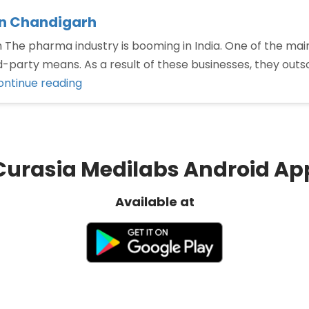
in Chandigarh
he pharma industry is booming in India. One of the main
-party means. As a result of these businesses, they outso
“Third
ontinue reading
Party
Manufacturing
Company
in
Curasia Medilabs Android Ap
Chandigarh”
Available at