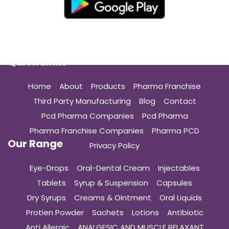
Quick Links
Home
About
Products
Pharma Franchise
Third Party Manufacturing
Blog
Contact
Pcd Pharma Companies
Pcd Pharma
Pharma Franchise Companies
Pharma PCD
Our Range
Privacy Policy
Eye-Drops
Oral-Dental Cream
Injectables
Tablets
Syrup & Suspension
Capsules
Dry Syrups
Creams & Ointment
Oral Liquids
Protien Powder
Sachets
Lotions
Antibiotic
Anti Allergic
ANALGESIC AND MUSCLE RELAXANT