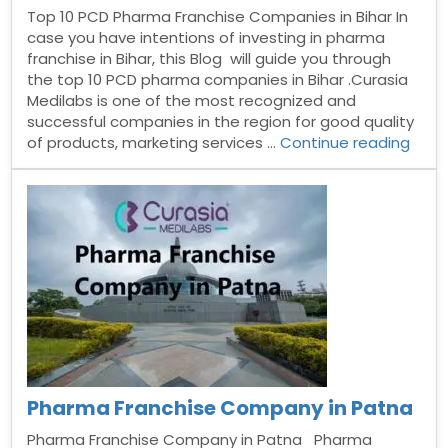
Top 10 PCD Pharma Franchise Companies in Bihar In
case you have intentions of investing in pharma
franchise in Bihar, this Blog will guide you through
the top 10 PCD pharma companies in Bihar .Curasia
Medilabs is one of the most recognized and
successful companies in the region for good quality
“Top
of products, marketing services …
Continue reading
10
PCD
Phar
Fran
Comp
in
Bihar
Pharma Franchise Company in Patna
Pharma Franchise Company in Patna Pharma