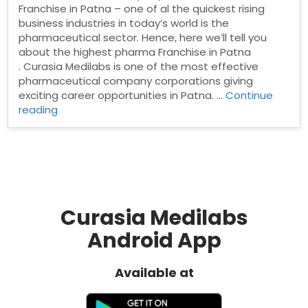
Franchise in Patna – one of al the quickest rising
business industries in today’s world is the
pharmaceutical sector. Hence, here we’ll tell you
about the highest pharma Franchise in Patna
. Curasia Medilabs is one of the most effective
pharmaceutical company corporations giving
exciting career opportunities in Patna. …
Continue
“Pharma
reading
Franchise
Company
in
Patna”
Curasia Medilabs
Android App
Available at