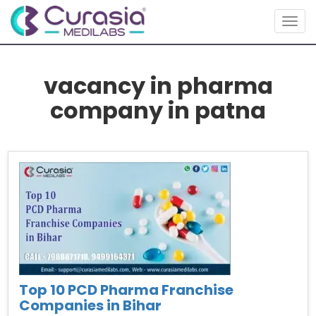
Toggl
vacancy in pharma
company in patna
Top 10 PCD Pharma Franchise
Companies in Bihar