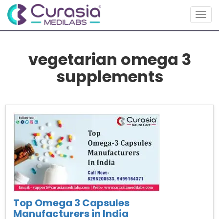
Togg
navig
vegetarian omega 3
supplements
Top Omega 3 Capsules
Manufacturers in India