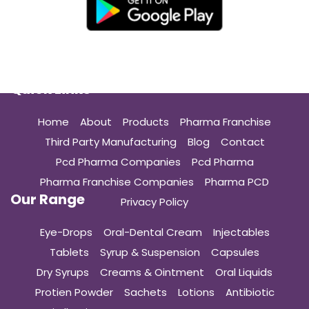
Quick Links
Home
About
Products
Pharma Franchise
Third Party Manufacturing
Blog
Contact
Pcd Pharma Companies
Pcd Pharma
Pharma Franchise Companies
Pharma PCD
Our Range
Privacy Policy
Eye-Drops
Oral-Dental Cream
Injectables
Tablets
Syrup & Suspension
Capsules
Dry Syrups
Creams & Ointment
Oral Liquids
Protien Powder
Sachets
Lotions
Antibiotic