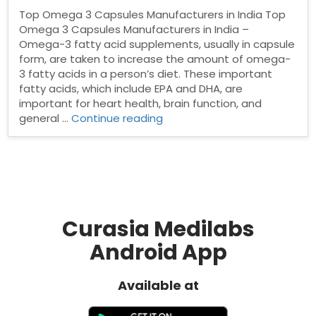
Top Omega 3 Capsules Manufacturers in India Top
Omega 3 Capsules Manufacturers in India –
Omega-3 fatty acid supplements, usually in capsule
form, are taken to increase the amount of omega-
3 fatty acids in a person’s diet. These important
fatty acids, which include EPA and DHA, are
important for heart health, brain function, and
“Top
general …
Continue reading
Omega
3
Capsules
Manufacturers
in
India”
Curasia Medilabs
Android App
Available at