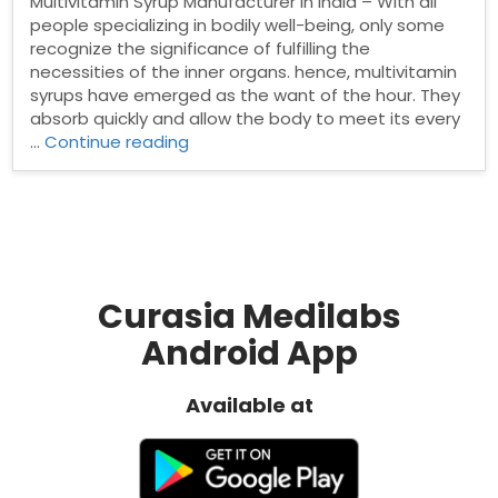
Multivitamin Syrup Manufacturer in India – With all
people specializing in bodily well-being, only some
recognize the significance of fulfilling the
necessities of the inner organs. hence, multivitamin
syrups have emerged as the want of the hour. They
absorb quickly and allow the body to meet its every
“Top
…
Continue reading
Multivitamin
Syrup
Manufacturer
in
India”
Curasia Medilabs
Android App
Available at