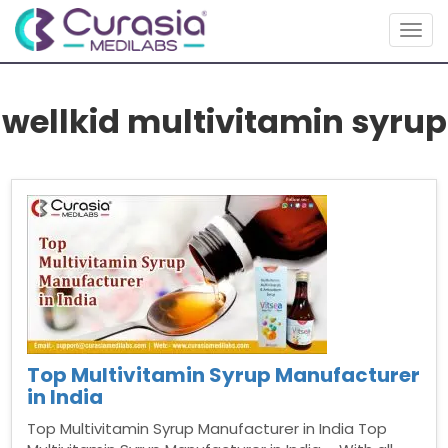
Togg
navig
wellkid multivitamin syrup
Top Multivitamin Syrup Manufacturer
in India
Top Multivitamin Syrup Manufacturer in India Top