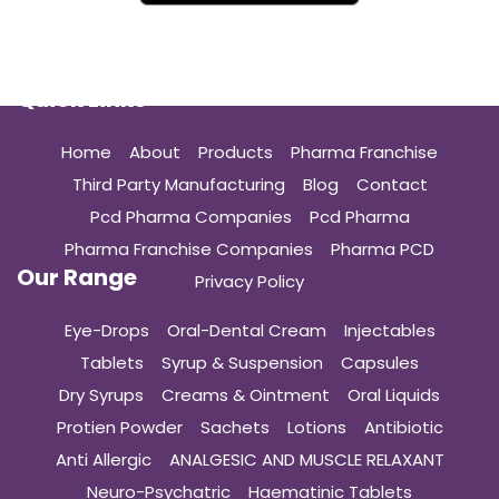
Quick Links
Home
About
Products
Pharma Franchise
Third Party Manufacturing
Blog
Contact
Pcd Pharma Companies
Pcd Pharma
Pharma Franchise Companies
Pharma PCD
Our Range
Privacy Policy
Eye-Drops
Oral-Dental Cream
Injectables
Tablets
Syrup & Suspension
Capsules
Dry Syrups
Creams & Ointment
Oral Liquids
Protien Powder
Sachets
Lotions
Antibiotic
Anti Allergic
ANALGESIC AND MUSCLE RELAXANT
Neuro-Psychatric
Haematinic Tablets