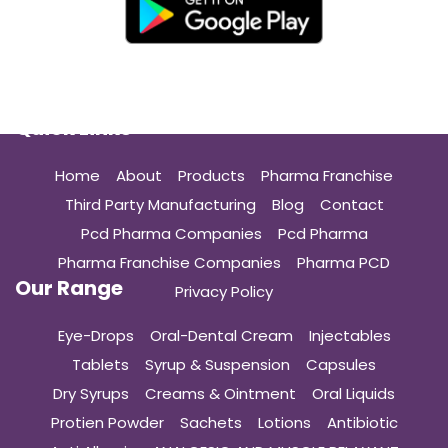
Quick Links
Home
About
Products
Pharma Franchise
Third Party Manufacturing
Blog
Contact
Pcd Pharma Companies
Pcd Pharma
Pharma Franchise Companies
Pharma PCD
Our Range
Privacy Policy
Eye-Drops
Oral-Dental Cream
Injectables
Tablets
Syrup & Suspension
Capsules
Dry Syrups
Creams & Ointment
Oral Liquids
Protien Powder
Sachets
Lotions
Antibiotic