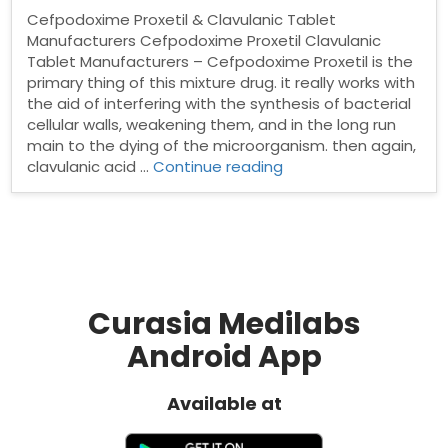
Cefpodoxime Proxetil & Clavulanic Tablet
Manufacturers Cefpodoxime Proxetil Clavulanic
Tablet Manufacturers – Cefpodoxime Proxetil is the
primary thing of this mixture drug. it really works with
the aid of interfering with the synthesis of bacterial
cellular walls, weakening them, and in the long run
main to the dying of the microorganism. then again,
“Cefpodoxime
clavulanic acid …
Continue reading
Proxetil
&
Clavulanic
Tablet
Manufacturers”
Curasia Medilabs
Android App
Available at