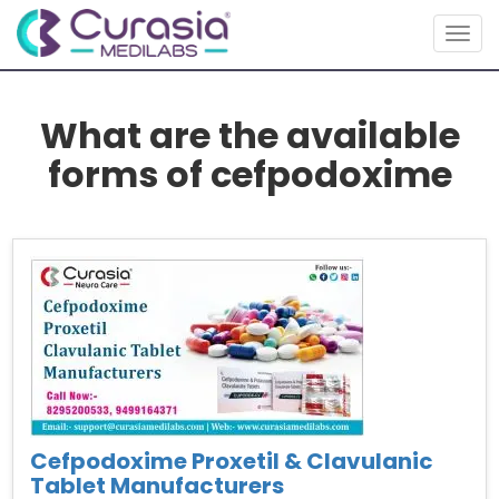
Togg
navig
What are the available
forms of cefpodoxime
Cefpodoxime Proxetil & Clavulanic
Tablet Manufacturers