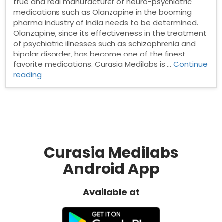
true and real manufacturer of neuro-psychiatric
medications such as Olanzapine in the booming
pharma industry of India needs to be determined.
Olanzapine, since its effectiveness in the treatment
of psychiatric illnesses such as schizophrenia and
bipolar disorder, has become one of the finest
favorite medications. Curasia Medilabs is …
Continue
“Best
reading
Olanzapine
tablet
manufacturer
in
India”
Curasia Medilabs
Android App
Available at