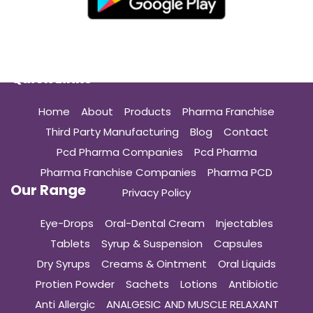
Quick Links
Home
About
Products
Pharma Franchise
Third Party Manufacturing
Blog
Contact
Pcd Pharma Companies
Pcd Pharma
Pharma Franchise Companies
Pharma PCD
Our Range
Privacy Policy
Eye-Drops
Oral-Dental Cream
Injectables
Tablets
Syrup & Suspension
Capsules
Dry Syrups
Creams & Ointment
Oral Liquids
Protien Powder
Sachets
Lotions
Antibiotic
Anti Allergic
ANALGESIC AND MUSCLE RELAXANT