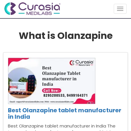
Togg
navig
What is Olanzapine
Best Olanzapine tablet manufacturer
in India
Best Olanzapine tablet manufacturer in India The