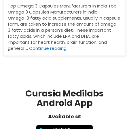
Top Omega 3 Capsules Manufacturers in India Top
Omega 3 Capsules Manufacturers in India –
Omega-3 fatty acid supplements, usually in capsule
form, are taken to increase the amount of omega-
3 fatty acids in a person’s diet. These important
fatty acids, which include EPA and DHA, are
important for heart health, brain function, and
“Top
general …
Continue reading
Omega
3
Capsules
Manufacturers
in
India”
Curasia Medilabs
Android App
Available at