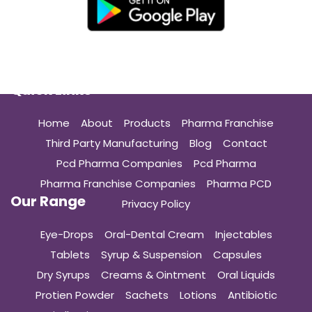
Quick Links
Home
About
Products
Pharma Franchise
Third Party Manufacturing
Blog
Contact
Pcd Pharma Companies
Pcd Pharma
Pharma Franchise Companies
Pharma PCD
Our Range
Privacy Policy
Eye-Drops
Oral-Dental Cream
Injectables
Tablets
Syrup & Suspension
Capsules
Dry Syrups
Creams & Ointment
Oral Liquids
Protien Powder
Sachets
Lotions
Antibiotic