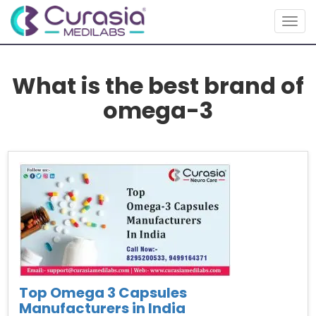
Togg
navig
What is the best brand of
omega-3
Top Omega 3 Capsules
Manufacturers in India