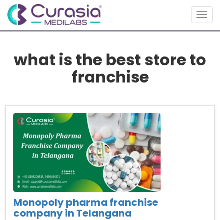
Togg
navig
what is the best store to
franchise
Monopoly pharma franchise
company in Telangana