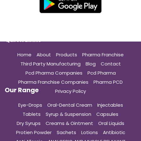
Quick Links
Home
About
Products
Pharma Franchise
Third Party Manufacturing
Blog
Contact
Pcd Pharma Companies
Pcd Pharma
Pharma Franchise Companies
Pharma PCD
Our Range
Privacy Policy
Eye-Drops
Oral-Dental Cream
Injectables
Tablets
Syrup & Suspension
Capsules
Dry Syrups
Creams & Ointment
Oral Liquids
Protien Powder
Sachets
Lotions
Antibiotic