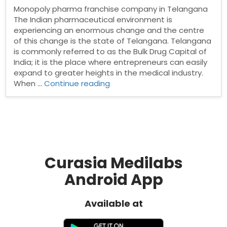
Monopoly pharma franchise company in Telangana
The Indian pharmaceutical environment is
experiencing an enormous change and the centre
of this change is the state of Telangana. Telangana
is commonly referred to as the Bulk Drug Capital of
India; it is the place where entrepreneurs can easily
expand to greater heights in the medical industry.
“Monopoly
When …
Continue reading
pharma
franchise
company
in
Telangana”
Curasia Medilabs
Android App
Available at