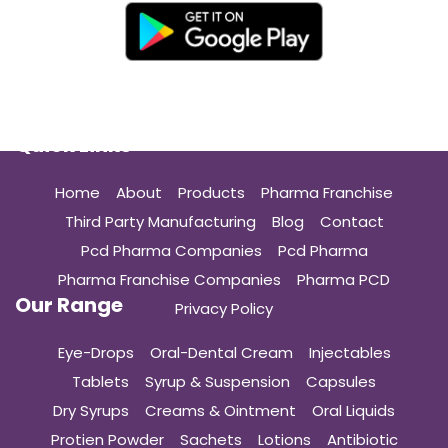
Quick Links
Home
About
Products
Pharma Franchise
Third Party Manufacturing
Blog
Contact
Pcd Pharma Companies
Pcd Pharma
Pharma Franchise Companies
Pharma PCD
Our Range
Privacy Policy
Eye-Drops
Oral-Dental Cream
Injectables
Tablets
Syrup & Suspension
Capsules
Dry Syrups
Creams & Ointment
Oral Liquids
Protien Powder
Sachets
Lotions
Antibiotic