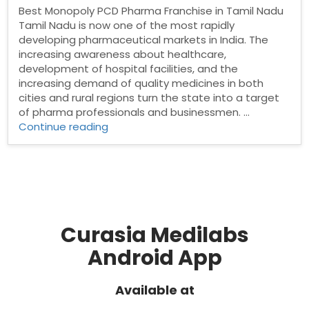
Best Monopoly PCD Pharma Franchise in Tamil Nadu
Tamil Nadu is now one of the most rapidly
developing pharmaceutical markets in India. The
increasing awareness about healthcare,
development of hospital facilities, and the
increasing demand of quality medicines in both
cities and rural regions turn the state into a target
of pharma professionals and businessmen. …
“Best
Continue reading
Monopoly
PCD
Pharma
Franchise
in
Tamil
Nadu”
Curasia Medilabs
Android App
Available at