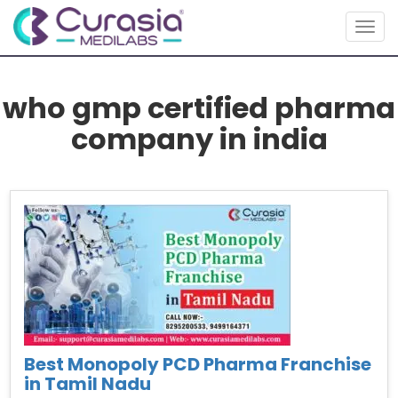
Togg
navig
who gmp certified pharma
company in india
Best Monopoly PCD Pharma Franchise
in Tamil Nadu