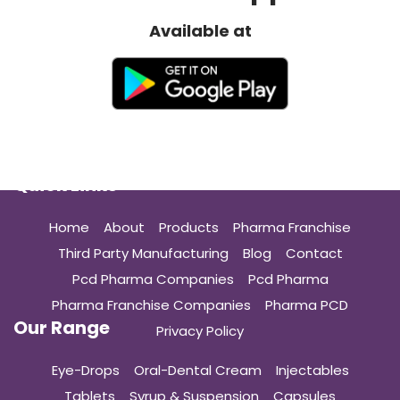
Available at
Quick Links
Home
About
Products
Pharma Franchise
Third Party Manufacturing
Blog
Contact
Pcd Pharma Companies
Pcd Pharma
Pharma Franchise Companies
Pharma PCD
Our Range
Privacy Policy
Eye-Drops
Oral-Dental Cream
Injectables
Tablets
Syrup & Suspension
Capsules