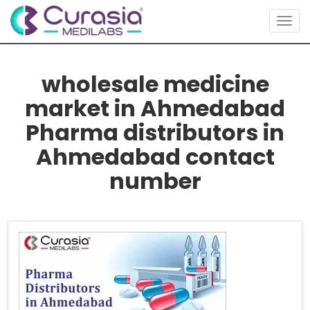
Togg
navig
wholesale medicine
market in Ahmedabad
Pharma distributors in
Ahmedabad contact
number