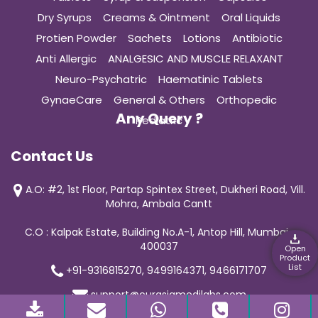
Dry Syrups
Creams & Ointment
Oral Liquids
Protien Powder
Sachets
Lotions
Antibiotic
Anti Allergic
ANALGESIC AND MUSCLE RELAXANT
Neuro-Psychatric
Haematinic Tablets
GynaeCare
General & Others
Orthopedic
Any Query ?
Pediatric
Contact Us
A.O: #2, 1st Floor, Partap Spintex Street, Dukheri Road, Vill.
Mohra, Ambala Cantt
C.O : Kalpak Estate, Building No.A-1, Antop Hill, Mumbai-
400037
Open
Product
List
+91-9316815270, 9499164371, 9466171707
support@curasiamedilabs.com