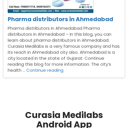
Pharma distributors in Ahmedabad
Pharma distributors in Ahmedabad Pharma
distributors in Ahmedabad – In this blog, you can
learn about pharma distributors in Ahmedabad.
Curasia Medilabs is a very famous company and has
its reach in Ahmedabad city also. Ahmedabad is a
city located in the state of Gujarat. Continue
reading this blog for more information. The city’s
“Pharma
health …
Continue reading
distributors
in
Ahmedabad”
Curasia Medilabs
Android App