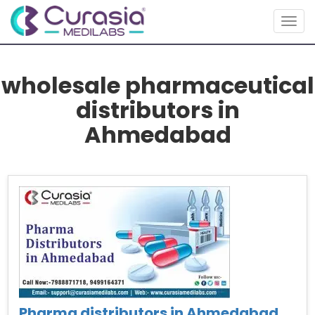
Togg
navig
wholesale pharmaceutical
distributors in
Ahmedabad
Pharma distributors in Ahmedabad