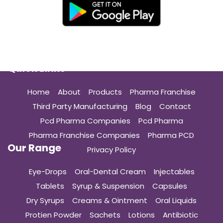
Quick Links
Home
About
Products
Pharma Franchise
Third Party Manufacturing
Blog
Contact
Pcd Pharma Companies
Pcd Pharma
Pharma Franchise Companies
Pharma PCD
Our Range
Privacy Policy
Eye-Drops
Oral-Dental Cream
Injectables
Tablets
Syrup & Suspension
Capsules
Dry Syrups
Creams & Ointment
Oral Liquids
Protien Powder
Sachets
Lotions
Antibiotic