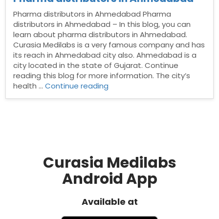
Pharma distributors in Ahmedabad Pharma
distributors in Ahmedabad – In this blog, you can
learn about pharma distributors in Ahmedabad.
Curasia Medilabs is a very famous company and has
its reach in Ahmedabad city also. Ahmedabad is a
city located in the state of Gujarat. Continue
reading this blog for more information. The city’s
“Pharma
health …
Continue reading
distributors
in
Ahmedabad”
Curasia Medilabs
Android App
Available at